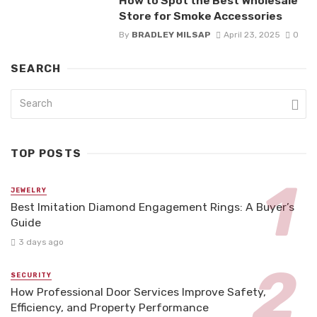
How to Spot the Best Wholesale
Store for Smoke Accessories
By
BRADLEY MILSAP
April 23, 2025
0
SEARCH
TOP POSTS
JEWELRY
Best Imitation Diamond Engagement Rings: A Buyer’s
Guide
3 days ago
SECURITY
How Professional Door Services Improve Safety,
Efficiency, and Property Performance