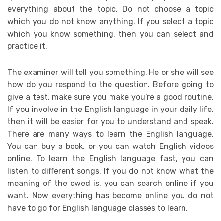
everything about the topic. Do not choose a topic
which you do not know anything. If you select a topic
which you know something, then you can select and
practice it.
The examiner will tell you something. He or she will see
how do you respond to the question. Before going to
give a test, make sure you make you’re a good routine.
If you involve in the English language in your daily life,
then it will be easier for you to understand and speak.
There are many ways to learn the English language.
You can buy a book, or you can watch English videos
online. To learn the English language fast, you can
listen to different songs. If you do not know what the
meaning of the owed is, you can search online if you
want. Now everything has become online you do not
have to go for English language classes to learn.