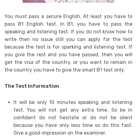
You must pass a secure English. At least you have to
pass B1 English test. In B1, you have to pass the
speaking and listening test. If you do not know how to
write then no issue still you can apply for the test
because the test is for sparking and listening test. If
you give the rest and you have passed, then you will
get the visa of the country, or you want to remain in
the country you have to give the smart B1 test only.
The Test Information
It will be only 10 minutes speaking and listening
test. You will not get any extra time. So be in
confident do not hesitate or do not be silent
because you have only less time so do this fast.
Give a good impression on the examiner.