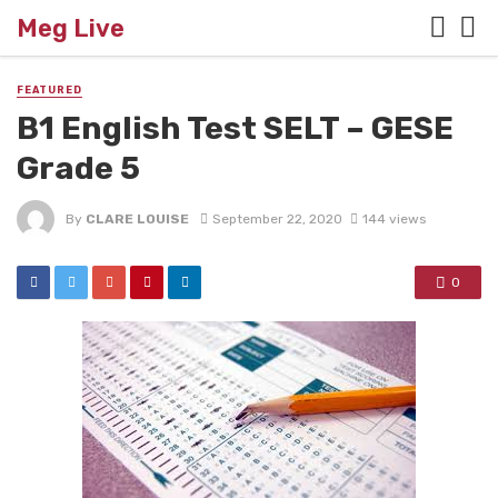
Meg Live
FEATURED
B1 English Test SELT – GESE
Grade 5
By
CLARE LOUISE
September 22, 2020
144 views
0