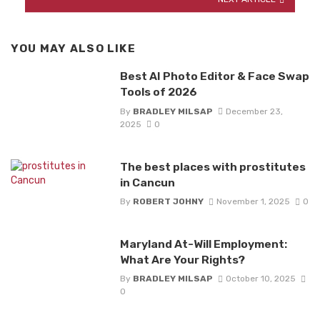
YOU MAY ALSO LIKE
Best AI Photo Editor & Face Swap
Tools of 2026
By
BRADLEY MILSAP
December 23,
2025
0
The best places with prostitutes
in Cancun
By
ROBERT JOHNY
November 1, 2025
0
Maryland At-Will Employment:
What Are Your Rights?
By
BRADLEY MILSAP
October 10, 2025
0