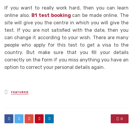
If you want to really work hard, then you can learn
online also.
B1 test booking
can be made online. The
site will give you the centre in which you will give the
test. If you are not satisfied with the date, then you
can change it according to your wish. There are many
people who apply for this test to get a visa to the
country. But make sure that you fill your details
correctly on the form if you miss anything you have an
option to correct your personal details again.
Posted
FEATURED
in
0