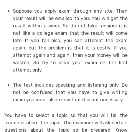
Suppose you apply exam through any site. Then
your result will be emailed to you. You will get the
result within a week. So do not take tension; it is
not like a college exam that the result will come
late. If you fail also, you can attempt the exam
again, but the problem is that it is costly. If you
attempt again and again, then your money will be
wasted. So try to clear your exam on the first
attempt only.
The test includes speaking and listening only. Do
not be confused that you have to give writing
exam you must also know that it is not necessary.
You have to select a topic so that you will tell the
examiner about the topic. The examiner will ask certain
questions about the topic so be prepared. Know