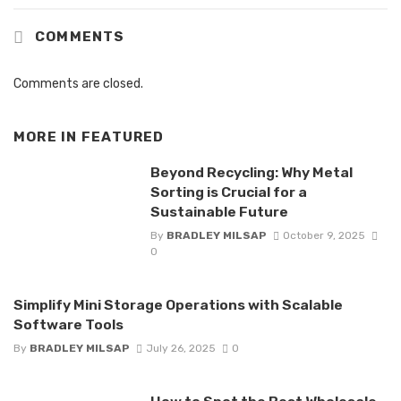
COMMENTS
Comments are closed.
MORE IN
FEATURED
Beyond Recycling: Why Metal
Sorting is Crucial for a
Sustainable Future
By
BRADLEY MILSAP
October 9, 2025
0
Simplify Mini Storage Operations with Scalable
Software Tools
By
BRADLEY MILSAP
July 26, 2025
0