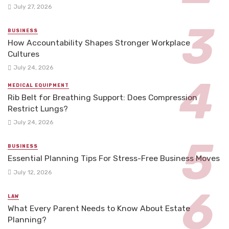
July 27, 2026
BUSINESS
How Accountability Shapes Stronger Workplace
Cultures
July 24, 2026
MEDICAL EQUIPMENT
Rib Belt for Breathing Support: Does Compression
Restrict Lungs?
July 24, 2026
BUSINESS
Essential Planning Tips For Stress-Free Business Moves
July 12, 2026
LAW
What Every Parent Needs to Know About Estate
Planning?