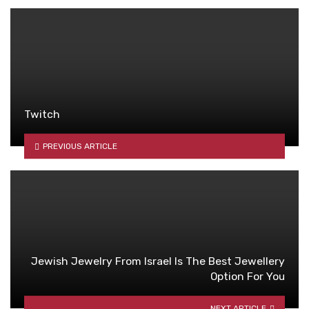
Twitch
PREVIOUS ARTICLE
Jewish Jewelry From Israel Is The Best Jewellery
Option For You
NEXT ARTICLE