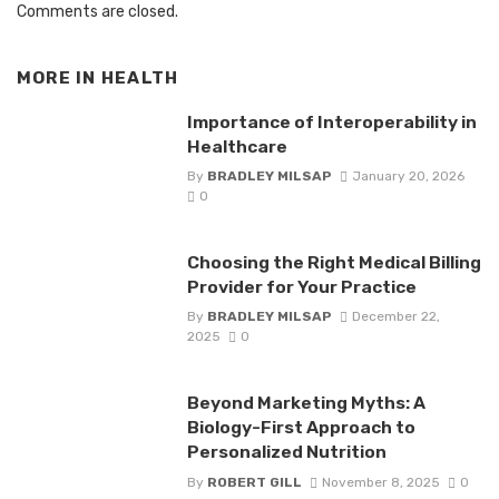
Comments are closed.
MORE IN
HEALTH
Importance of Interoperability in
Healthcare
By
BRADLEY MILSAP
January 20, 2026
0
Choosing the Right Medical Billing
Provider for Your Practice
By
BRADLEY MILSAP
December 22,
2025
0
Beyond Marketing Myths: A
Biology-First Approach to
Personalized Nutrition
By
ROBERT GILL
November 8, 2025
0