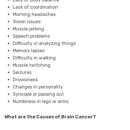
Lack of coordination
Morning headaches
Vision issues
Muscle jerking
Speech problems
Difficulty in analyzing things
Memory lapses
Difficulty in walking
Muscle twitching
Seizures
Drowsiness
Changes in personality
Syncope or passing out
Numbness in legs or arms
What are the Causes of Brain Cancer?