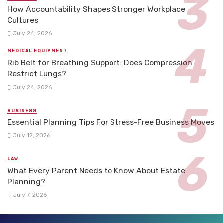
How Accountability Shapes Stronger Workplace
Cultures
July 24, 2026
MEDICAL EQUIPMENT
Rib Belt for Breathing Support: Does Compression
Restrict Lungs?
July 24, 2026
BUSINESS
Essential Planning Tips For Stress-Free Business Moves
July 12, 2026
LAW
What Every Parent Needs to Know About Estate
Planning?
July 7, 2026