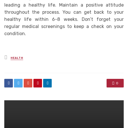
leading a healthy life. Maintain a positive attitude
throughout the process. You can get back to your
healthy life within 6-8 weeks. Don’t forget your
regular medical screenings to keep a check on your
condition.
Posted
HEALTH
in
0