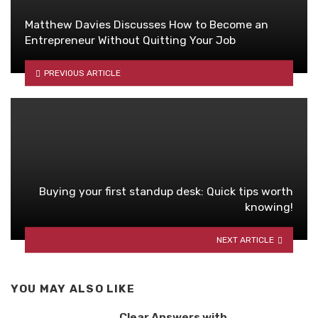
Matthew Davies Discusses How to Become an
Entrepreneur Without Quitting Your Job
PREVIOUS ARTICLE
Buying your first standup desk: Quick tips worth
knowing!
NEXT ARTICLE
YOU MAY ALSO LIKE
Clear Answers with