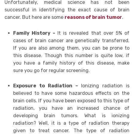
Unfortunately, medical science has not been
successful in identifying the exact cause of brain
cancer. But here are some
reasons of brain tumor
.
Family History –
It is revealed that over 5% of
cases of brain cancer are genetically transferred.
If you are also among them, you can be prone to
this disease. Though this number is quite low, if
you have a family history of this disease, make
sure you go for regular screening.
Exposure to Radiation –
Ionizing radiation is
believed to have some hazardous effects on the
brain cells. If you have been exposed to this type of
radiation, you have an increased chance of
developing brain tumors. What is ionizing
radiation? Well, it is a type of radiation therapy
given to treat cancer. The type of radiation