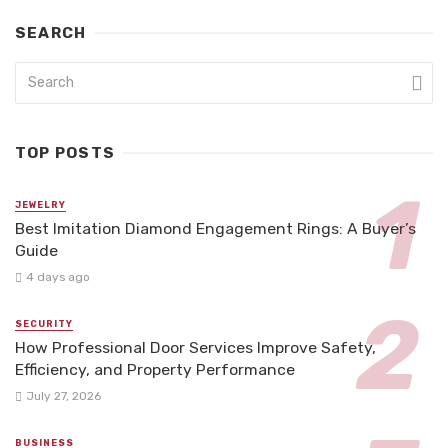
SEARCH
TOP POSTS
JEWELRY
Best Imitation Diamond Engagement Rings: A Buyer’s
Guide
4 days ago
SECURITY
How Professional Door Services Improve Safety,
Efficiency, and Property Performance
July 27, 2026
BUSINESS