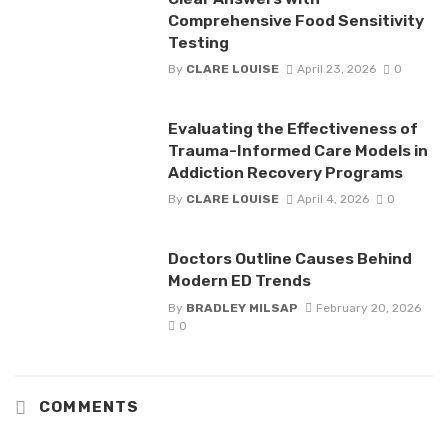
Comprehensive Food Sensitivity
Testing
By
CLARE LOUISE
April 23, 2026
0
Evaluating the Effectiveness of
Trauma-Informed Care Models in
Addiction Recovery Programs
By
CLARE LOUISE
April 4, 2026
0
Doctors Outline Causes Behind
Modern ED Trends
By
BRADLEY MILSAP
February 20, 2026
0
COMMENTS