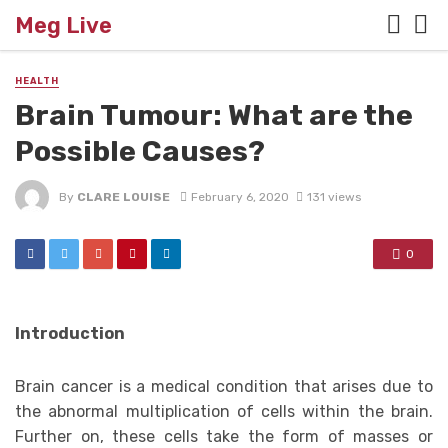
Meg Live
HEALTH
Brain Tumour: What are the
Possible Causes?
By
CLARE LOUISE
February 6, 2020
131 views
0
Introduction
Brain cancer is a medical condition that arises due to
the abnormal multiplication of cells within the brain.
Further on, these cells take the form of masses or