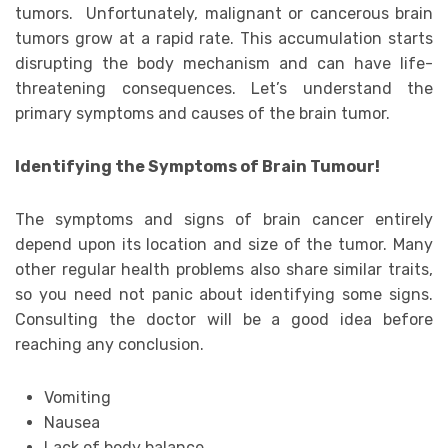
tumors. Unfortunately, malignant or cancerous brain
tumors grow at a rapid rate. This accumulation starts
disrupting the body mechanism and can have life-
threatening consequences. Let’s understand the
primary symptoms and causes of the brain tumor.
Identifying the Symptoms of Brain Tumour!
The symptoms and signs of brain cancer entirely
depend upon its location and size of the tumor. Many
other regular health problems also share similar traits,
so you need not panic about identifying some signs.
Consulting the doctor will be a good idea before
reaching any conclusion.
Vomiting
Nausea
Lack of body balance