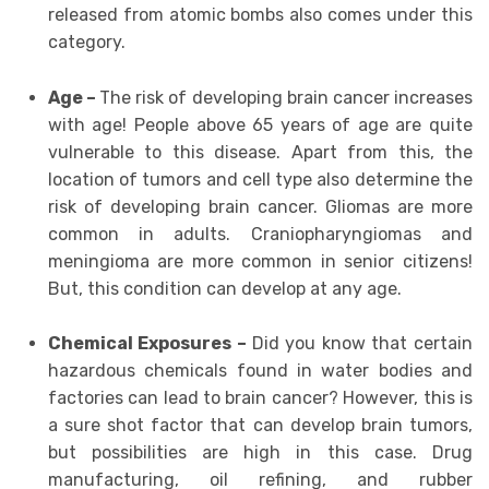
released from atomic bombs also comes under this
category.
Age –
The risk of developing brain cancer increases
with age! People above 65 years of age are quite
vulnerable to this disease. Apart from this, the
location of tumors and cell type also determine the
risk of developing brain cancer. Gliomas are more
common in adults. Craniopharyngiomas and
meningioma are more common in senior citizens!
But, this condition can develop at any age.
Chemical Exposures –
Did you know that certain
hazardous chemicals found in water bodies and
factories can lead to brain cancer? However, this is
a sure shot factor that can develop brain tumors,
but possibilities are high in this case. Drug
manufacturing, oil refining, and rubber