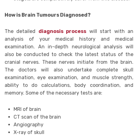
How is Brain Tumours Diagnosed?
The detailed
diagnosis process
will start with an
analysis of your medical history and medical
examination. An in-depth neurological analysis will
also be conducted to check the latest status of the
cranial nerves. These nerves initiate from the brain.
The doctors will also undertake complete skull
examination, eye examination, and muscle strength,
ability to do calculations, body coordination, and
memory. Some of the necessary tests are:
MRI of brain
CT scan of the brain
Angiography
X-ray of skull