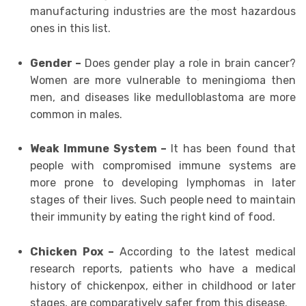
manufacturing industries are the most hazardous
ones in this list.
Gender –
Does gender play a role in brain cancer?
Women are more vulnerable to meningioma then
men, and diseases like medulloblastoma are more
common in males.
Weak Immune System –
It has been found that
people with compromised immune systems are
more prone to developing lymphomas in later
stages of their lives. Such people need to maintain
their immunity by eating the right kind of food.
Chicken Pox –
According to the latest medical
research reports, patients who have a medical
history of chickenpox, either in childhood or later
stages, are comparatively safer from this disease.