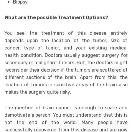
Biopsy
What are the possible Treatment Options?
You see, the treatment of this disease entirely
depends upon the location of the tumor, size of
cancer, type of tumor, and your existing medical
health condition. Doctors usually suggest surgery for
secondary or malignant tumors. But, the doctors might
reconsider their decision if the tumors are scattered at
different sections of the brain. Apart from this, the
location of tumors in sensitive areas of the brain also
makes the surgery quite risky.
The mention of brain cancer is enough to scare and
demotivate a person. You must understand that this is
not the end of the world. Many people have
successfully recovered from this disease and are now