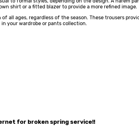
casual to formal styles, depending on the design. A harem p
n shirt or a fitted blazer to provide a more refined image.
f all ages, regardless of the season. These trousers provid
in your wardrobe or pants collection.
ernet for broken spring service!!