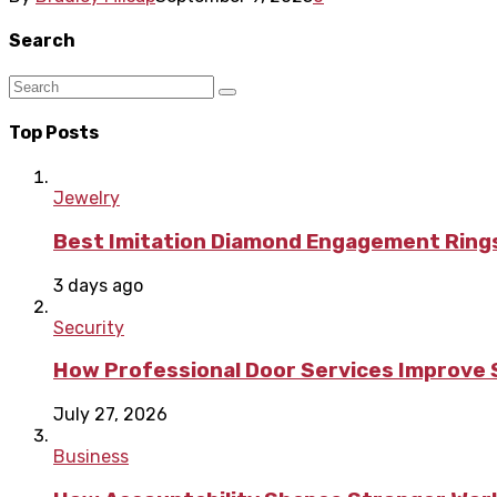
Search
Top Posts
Jewelry
Best Imitation Diamond Engagement Rings
3 days ago
Security
How Professional Door Services Improve S
July 27, 2026
Business