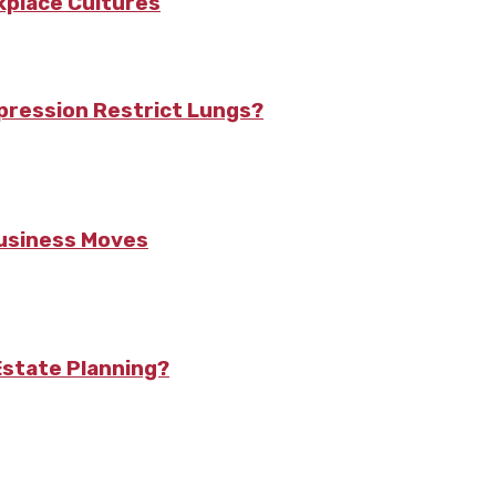
kplace Cultures
pression Restrict Lungs?
Business Moves
state Planning?