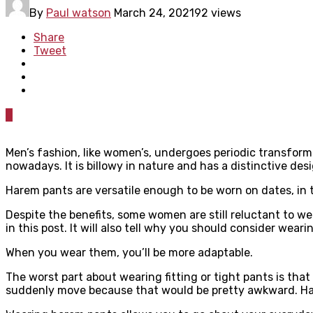
By
Paul watson
March 24, 2021
92 views
Share
Tweet
0
Men’s fashion, like women’s, undergoes periodic transform
nowadays. It is billowy in nature and has a distinctive desi
Harem pants are versatile enough to be worn on dates, in 
Despite the benefits, some women are still reluctant to w
in this post. It will also tell why you should consider wear
When you wear them, you’ll be more adaptable.
The worst part about wearing fitting or tight pants is tha
suddenly move because that would be pretty awkward. Harem