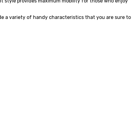
ant style provides maximum mobility for those who enjoy
e a variety of handy characteristics that you are sure to