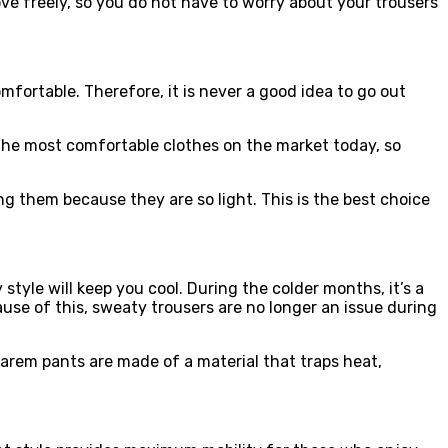
e freely, so you do not have to worry about your trousers
fortable. Therefore, it is never a good idea to go out
the most comfortable clothes on the market today, so
g them because they are so light. This is the best choice
tyle will keep you cool. During the colder months, it’s a
use of this, sweaty trousers are no longer an issue during
arem pants are made of a material that traps heat,