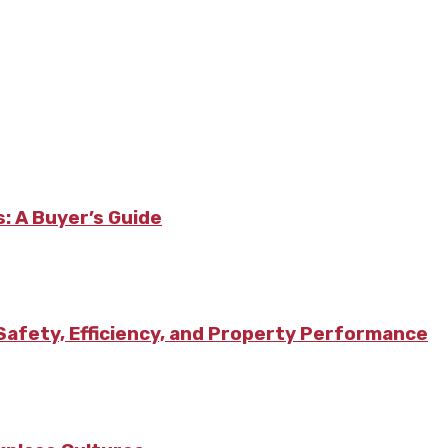
: A Buyer’s Guide
afety, Efficiency, and Property Performance