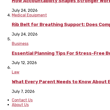
How Accountability Shapes Stronger Wor
July 24, 2026
Medical Equipment
Rib Belt for Breathing Support: Does Com
July 24, 2026
Business
Essential Planning Tips For Stress-Free 
July 12, 2026
Law
What Every Parent Needs to Know About E
July 7, 2026
Contact Us
About Us