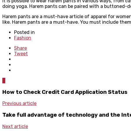
It is possible to wear harem pants in various ways, from 
doing yoga. Harem pants can be paired with a buttoned-dow
Harem pants are a must-have article of apparel for women o
like. Harem pants are a must-have. You must include them 
Posted in
Fashion
Share
Tweet
0
How to Check Credit Card Application Status
Previous article
Take full advantage of technology and the Int
Next article