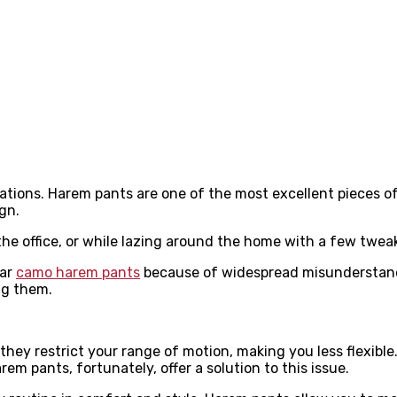
ations. Harem pants are one of the most excellent pieces of
gn.
the office, or while lazing around the home with a few twea
ear
camo harem pants
because of widespread misunderstandi
ing them.
t they restrict your range of motion, making you less flexib
 pants, fortunately, offer a solution to this issue.