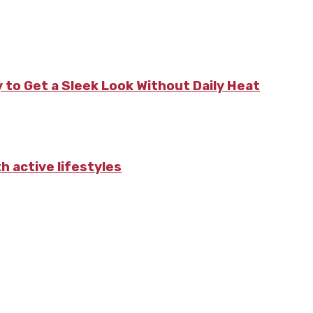
 to Get a Sleek Look Without Daily Heat
 active lifestyles