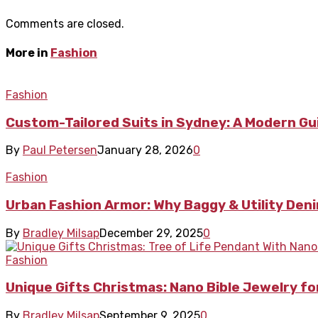
Comments are closed.
More in
Fashion
Fashion
Custom-Tailored Suits in Sydney: A Modern Gui
By
Paul Petersen
January 28, 2026
0
Fashion
Urban Fashion Armor: Why Baggy & Utility De
By
Bradley Milsap
December 29, 2025
0
Fashion
Unique Gifts Christmas: Nano Bible Jewelry for
By
Bradley Milsap
September 9, 2025
0