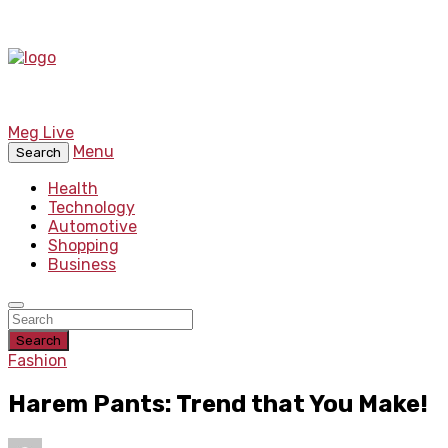
Meg Live
Menu
Search
Health
Technology
Automotive
Shopping
Business
Search
Fashion
Harem Pants: Trend that You Make!