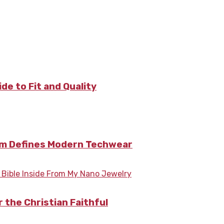
de to Fit and Quality
nim Defines Modern Techwear
 the Christian Faithful