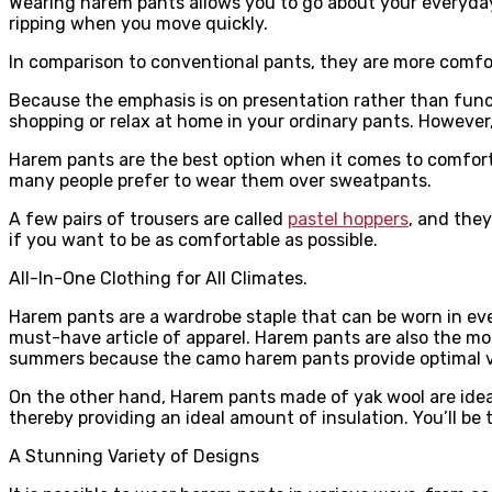
Wearing harem pants allows you to go about your everyday 
ripping when you move quickly.
In comparison to conventional pants, they are more comfo
Because the emphasis is on presentation rather than functi
shopping or relax at home in your ordinary pants. However
Harem pants are the best option when it comes to comfor
many people prefer to wear them over sweatpants.
A few pairs of trousers are called
pastel hoppers
, and they
if you want to be as comfortable as possible.
All-In-One Clothing for All Climates.
Harem pants are a wardrobe staple that can be worn in ever
must-have article of apparel. Harem pants are also the mos
summers because the camo harem pants provide optimal ve
On the other hand, Harem pants made of yak wool are idea
thereby providing an ideal amount of insulation. You’ll be t
A Stunning Variety of Designs