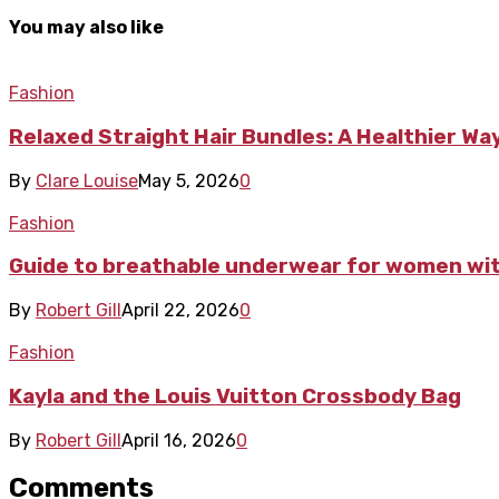
You may also like
Fashion
Relaxed Straight Hair Bundles: A Healthier Way
By
Clare Louise
May 5, 2026
0
Fashion
Guide to breathable underwear for women with
By
Robert Gill
April 22, 2026
0
Fashion
Kayla and the Louis Vuitton Crossbody Bag
By
Robert Gill
April 16, 2026
0
Comments