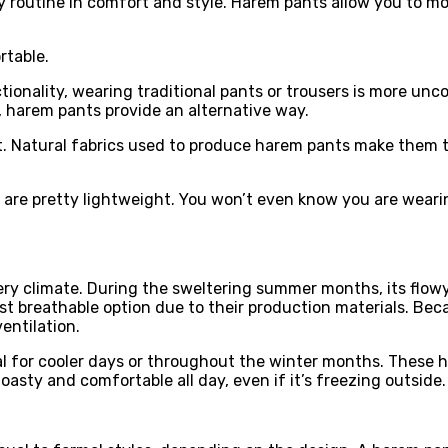
routine in comfort and style. Harem pants allow you to mov
rtable.
onality, wearing traditional pants or trousers is more uncom
, harem pants provide an alternative way.
t. Natural fabrics used to produce harem pants make them 
 are pretty lightweight. You won’t even know you are wearin
y climate. During the sweltering summer months, its flowy s
t breathable option due to their production materials. Beca
ntilation.
l for cooler days or throughout the winter months. These h
oasty and comfortable all day, even if it’s freezing outside.