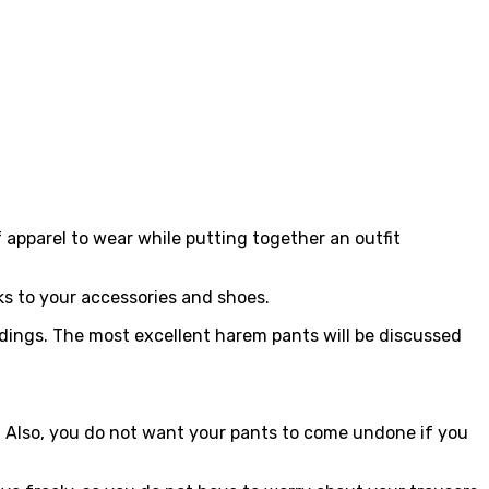
 apparel to wear while putting together an outfit
ks to your accessories and shoes.
ngs. The most excellent harem pants will be discussed
le. Also, you do not want your pants to come undone if you