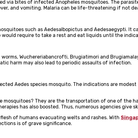
tted via bites of infected Anopheles mosquitoes. The parasite
er, and vomiting. Malaria can be life-threatening if not dea
 mosquitoes such as Aedesalbopictus and Aedesaegypti. It ca
 would require to take a rest and eat liquids until the indic
rial worms, Wuchereriabancrofti, Brugiatimori and Brugiamala
tic harm may also lead to periodic assaults of infection.
fected Aedes species mosquito. The indications are modest a
e mosquitoes? They are the transportation of one of the ha
rapies has also boosted. Thus, numerous agencies give skil
e flesh of humans evacuating welts and rashes. With
Singa
ctions is of grave significance.