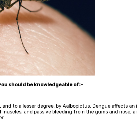
you should be knowledgeable of:-
nd to a lesser degree, by Aalbopictus, Dengue affects an in
d muscles, and passive bleeding from the gums and nose, a
r.