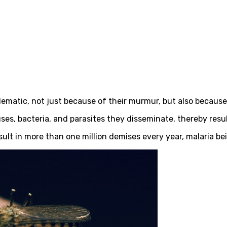
ematic, not just because of their murmur, but also because
, bacteria, and parasites they disseminate, thereby result
ult in more than one million demises every year, malaria be