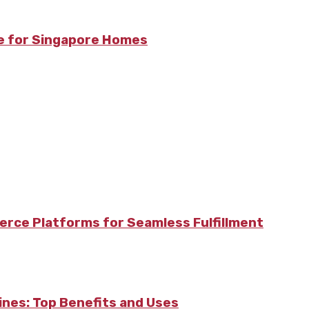
re for Singapore Homes
rce Platforms for Seamless Fulfillment
pines: Top Benefits and Uses