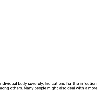
dividual body severely. Indications for the infection
mong others. Many people might also deal with a more