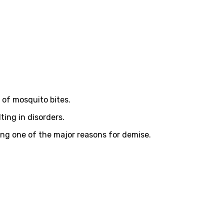
 of mosquito bites.
ing in disorders.
ing one of the major reasons for demise.