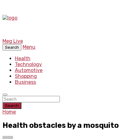
Meg Live
Menu
Search
Health
Technology
Automotive
Shopping
Business
Search
Home
Health obstacles by a mosquito