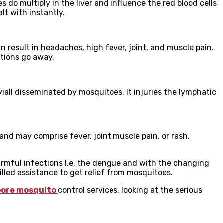
s do multiply in the liver and influence the red blood cells
lt with instantly.
n result in headaches, high fever, joint, and muscle pain.
ations go away.
yiall disseminated by mosquitoes. It injuries the lymphatic
nd may comprise fever, joint muscle pain, or rash.
rmful infections I.e. the dengue and with the changing
led assistance to get relief from mosquitoes.
pore mosquito
control services, looking at the serious