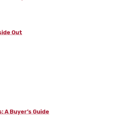
side Out
: A Buyer’s Guide