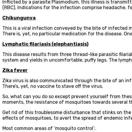
Inflicted by a parasite Plasmodium, this illness is transmi
(RBC). Indications for the infection comprise headache, fev
Chikungunya
This is a viral infection conveyed by the bite of infected
There is, yet, no particular medication for the disease. One
Lymphatic filariasis (elephantiasis)
This disease results from three thread-like parasitic fila
system and yields in uncomfortable, puffy legs. The lympha
Zika fever
Zika virus is also communicated through the bite of an in
There’s, yet, no vaccine to stave off the virus.
So, what can you do so except prevent yourself from thes
moments, the resistance of mosquitoes towards several the
Get rid of this troublesome disturbance that stinks on th
effects of mosquitoes, to avert the spread of endemic infe
Most common areas of ‘mosquito control’: