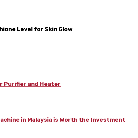
hione Level for Skin Glow
r Purifier and Heater
chine in Malaysia is Worth the Investment