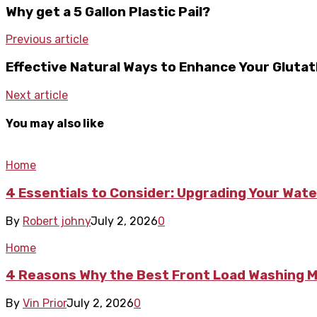
Why get a 5 Gallon Plastic Pail?
Previous article
Effective Natural Ways to Enhance Your Glutat
Next article
You may also like
Home
4 Essentials to Consider: Upgrading Your Wate
By
Robert johny
July 2, 2026
0
Home
4 Reasons Why the Best Front Load Washing Ma
By
Vin Prior
July 2, 2026
0