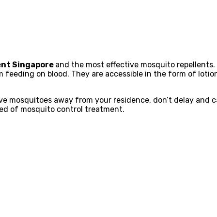
ent Singapore
and the most effective mosquito repellents.
eeding on blood. They are accessible in the form of lotion
rive mosquitoes away from your residence, don’t delay and ca
ed of mosquito control treatment.