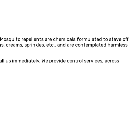
 Mosquito repellents are chemicals formulated to stave off
s, creams, sprinkles, etc., and are contemplated harmless
ll us immediately. We provide control services, across