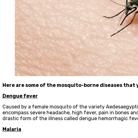
Here are some of the mosquito-borne diseases that 
Dengue fever
Caused by a female mosquito of the variety Aedesaegypti, a
encompass severe headache, high fever, pain in bones an
drastic form of the illness called dengue hemorrhagic feve
Malaria