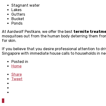
Stagnant water
Lakes
Gutters
Bucket
Ponds
At Aardwolf Pestkare, we offer the best
termite treatm
mosquitoes out from the human body deterring them from f
for skin.
If you believe that you desire professional attention to d
Singapore with immediate house calls to households in ne
Posted in
Home
Share
Tweet
0