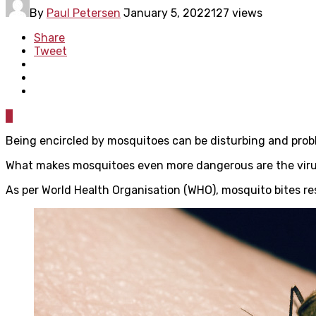
By
Paul Petersen
January 5, 2022
127 views
Share
Tweet
0
Being encircled by mosquitoes can be disturbing and probl
What makes mosquitoes even more dangerous are the viruses
As per World Health Organisation (WHO), mosquito bites res