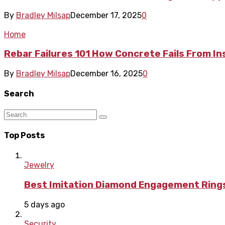
By
Bradley Milsap
December 17, 2025
0
Home
Rebar Failures 101 How Concrete Fails From In
By
Bradley Milsap
December 16, 2025
0
Search
Top Posts
Jewelry
Best Imitation Diamond Engagement Rings
5 days ago
Security