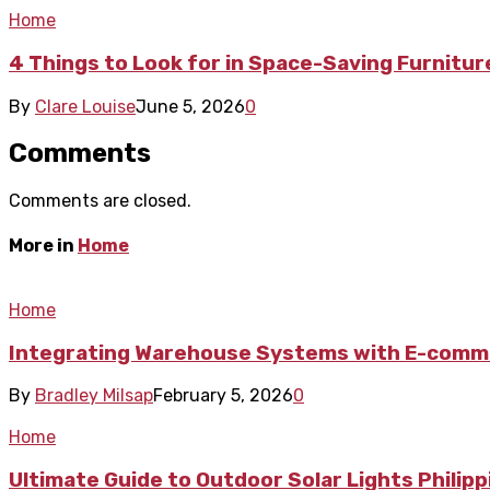
Home
4 Things to Look for in Space-Saving Furnitu
By
Clare Louise
June 5, 2026
0
Comments
Comments are closed.
More in
Home
Home
Integrating Warehouse Systems with E-comme
By
Bradley Milsap
February 5, 2026
0
Home
Ultimate Guide to Outdoor Solar Lights Philip