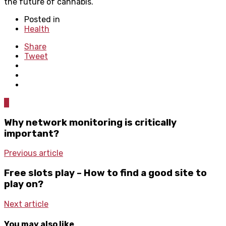
the future of cannabis.
Posted in
Health
Share
Tweet
0
Why network monitoring is critically
important?
Previous article
Free slots play – How to find a good site to
play on?
Next article
You may also like