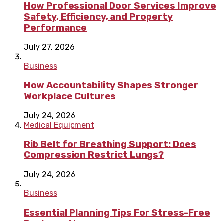
How Professional Door Services Improve
Safety, Efficiency, and Property
Performance
July 27, 2026
Business
How Accountability Shapes Stronger
Workplace Cultures
July 24, 2026
Medical Equipment
Rib Belt for Breathing Support: Does
Compression Restrict Lungs?
July 24, 2026
Business
Essential Planning Tips For Stress-Free