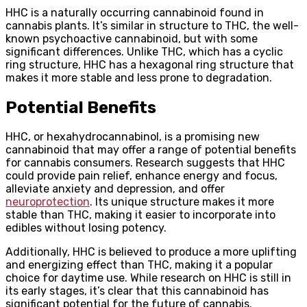
HHC is a naturally occurring cannabinoid found in
cannabis plants. It’s similar in structure to THC, the well-
known psychoactive cannabinoid, but with some
significant differences. Unlike THC, which has a cyclic
ring structure, HHC has a hexagonal ring structure that
makes it more stable and less prone to degradation.
Potential Benefits
HHC, or hexahydrocannabinol, is a promising new
cannabinoid that may offer a range of potential benefits
for cannabis consumers. Research suggests that HHC
could provide pain relief, enhance energy and focus,
alleviate anxiety and depression, and offer
neuroprotection
. Its unique structure makes it more
stable than THC, making it easier to incorporate into
edibles without losing potency.
Additionally, HHC is believed to produce a more uplifting
and energizing effect than THC, making it a popular
choice for daytime use. While research on HHC is still in
its early stages, it’s clear that this cannabinoid has
significant potential for the future of cannabis.