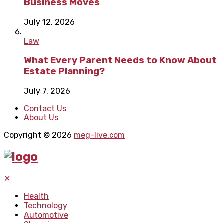
Business Moves
July 12, 2026
Law
What Every Parent Needs to Know About
Estate Planning?
July 7, 2026
Contact Us
About Us
Copyright © 2026
meg-live.com
✕
Health
Technology
Automotive