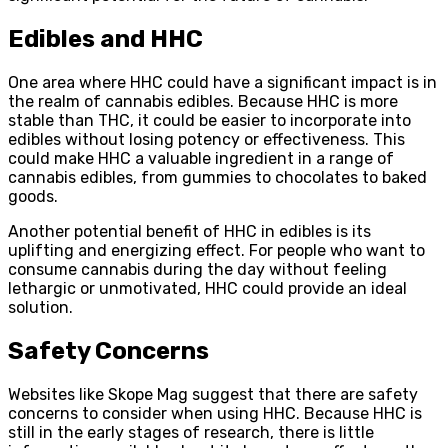
Edibles and HHC
One area where HHC could have a significant impact is in
the realm of cannabis edibles. Because HHC is more
stable than THC, it could be easier to incorporate into
edibles without losing potency or effectiveness. This
could make HHC a valuable ingredient in a range of
cannabis edibles, from gummies to chocolates to baked
goods.
Another potential benefit of HHC in edibles is its
uplifting and energizing effect. For people who want to
consume cannabis during the day without feeling
lethargic or unmotivated, HHC could provide an ideal
solution.
Safety Concerns
Websites like Skope Mag suggest that there are safety
concerns to consider when using HHC. Because HHC is
still in the early stages of research, there is little