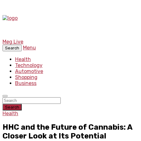
Meg Live
Menu
Search
Health
Technology
Automotive
Shopping
Business
Search
Health
HHC and the Future of Cannabis: A
Closer Look at Its Potential