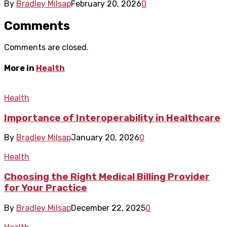
By
Bradley Milsap
February 20, 2026
0
Comments
Comments are closed.
More in
Health
Health
Importance of Interoperability in Healthcare
By
Bradley Milsap
January 20, 2026
0
Health
Choosing the Right Medical Billing Provider
for Your Practice
By
Bradley Milsap
December 22, 2025
0