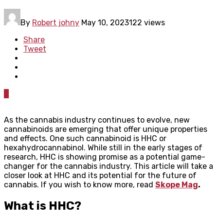
By
Robert johny
May 10, 2023
122 views
Share
Tweet
0
As the cannabis industry continues to evolve, new
cannabinoids are emerging that offer unique properties
and effects. One such cannabinoid is HHC or
hexahydrocannabinol. While still in the early stages of
research, HHC is showing promise as a potential game-
changer for the cannabis industry. This article will take a
closer look at HHC and its potential for the future of
cannabis. If you wish to know more, read
Skope Mag
.
What is HHC?