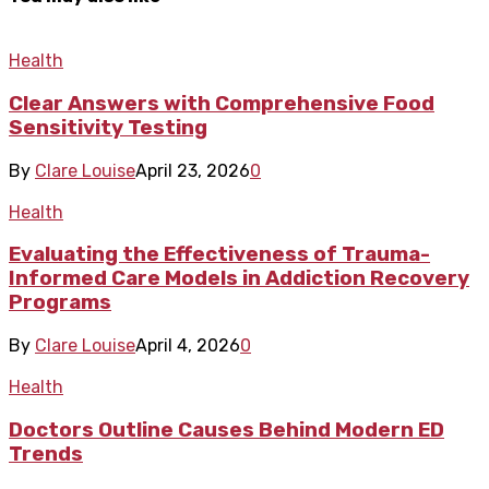
Health
Clear Answers with Comprehensive Food
Sensitivity Testing
By
Clare Louise
April 23, 2026
0
Health
Evaluating the Effectiveness of Trauma-
Informed Care Models in Addiction Recovery
Programs
By
Clare Louise
April 4, 2026
0
Health
Doctors Outline Causes Behind Modern ED
Trends