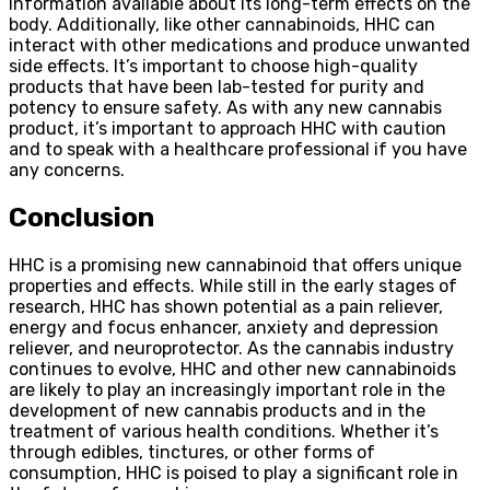
information available about its long-term effects on the
body. Additionally, like other cannabinoids, HHC can
interact with other medications and produce unwanted
side effects. It’s important to choose high-quality
products that have been lab-tested for purity and
potency to ensure safety. As with any new cannabis
product, it’s important to approach HHC with caution
and to speak with a healthcare professional if you have
any concerns.
Conclusion
HHC is a promising new cannabinoid that offers unique
properties and effects. While still in the early stages of
research, HHC has shown potential as a pain reliever,
energy and focus enhancer, anxiety and depression
reliever, and neuroprotector. As the cannabis industry
continues to evolve, HHC and other new cannabinoids
are likely to play an increasingly important role in the
development of new cannabis products and in the
treatment of various health conditions. Whether it’s
through edibles, tinctures, or other forms of
consumption, HHC is poised to play a significant role in