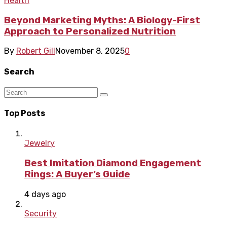
Health
Beyond Marketing Myths: A Biology-First
Approach to Personalized Nutrition
By
Robert Gill
November 8, 2025
0
Search
Top Posts
Jewelry
Best Imitation Diamond Engagement
Rings: A Buyer’s Guide
4 days ago
Security