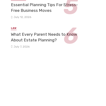
Essential Planning Tips For Stress-
Free Business Moves
July 12, 2026
LAW
What Every Parent Needs to Know
About Estate Planning?
July 7, 2026