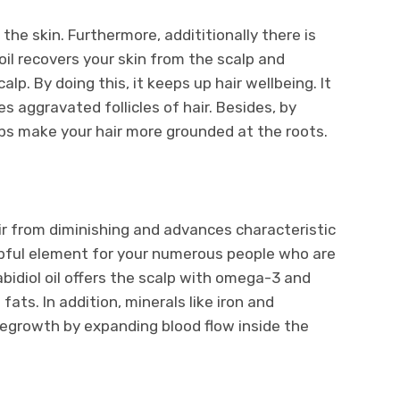
the skin. Furthermore, addititionally there is
oil recovers your skin from the scalp and
p. By doing this, it keeps up hair wellbeing. It
s aggravated follicles of hair. Besides, by
elps make your hair more grounded at the roots.
air from diminishing and advances characteristic
helpful element for your numerous people who are
bidiol oil offers the scalp with omega-3 and
s. In addition, minerals like iron and
regrowth by expanding blood flow inside the