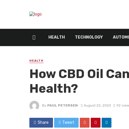
HEALTH
TECHNOLOGY
AUTOMO
HEALTH
How CBD Oil Can
Health?
By
PAUL PETERSEN
August 25, 2020
92 vie
Share
Tweet