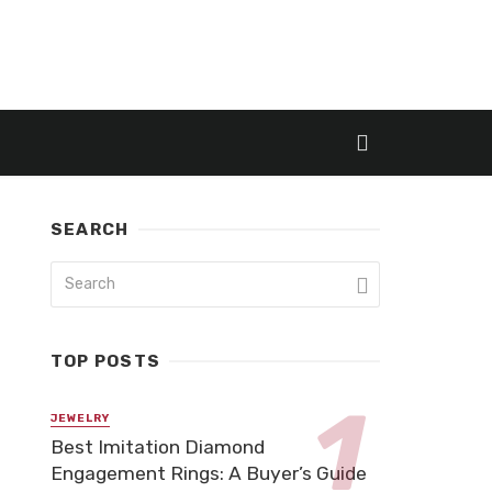
SEARCH
TOP POSTS
JEWELRY
Best Imitation Diamond
Engagement Rings: A Buyer’s Guide