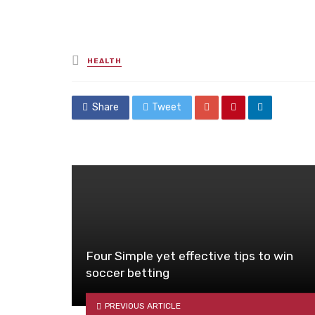
Posted
HEALTH
in
Share
Tweet
Four Simple yet effective tips to win
soccer betting
PREVIOUS ARTICLE