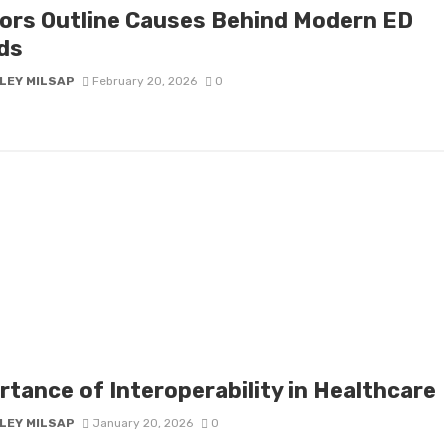
ors Outline Causes Behind Modern ED
ds
LEY MILSAP
February 20, 2026
0
rtance of Interoperability in Healthcare
LEY MILSAP
January 20, 2026
0