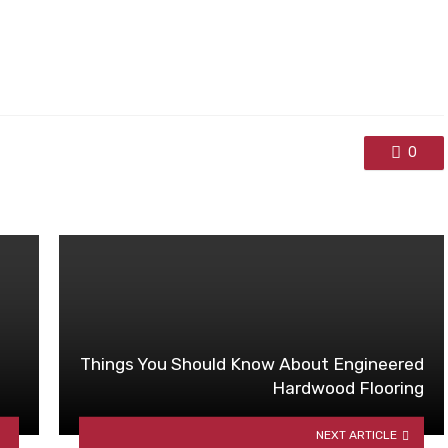
0
Things You Should Know About Engineered
Hardwood Flooring
NEXT ARTICLE