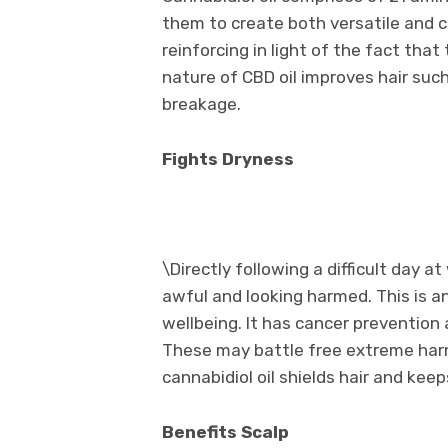
them to create both versatile and co
reinforcing in light of the fact that
nature of CBD oil improves hair such
breakage.
Fights Dryness
\Directly following a difficult day 
awful and looking harmed. This is an
wellbeing. It has cancer prevention 
These may battle free extreme harm 
cannabidiol oil shields hair and kee
Benefits Scalp