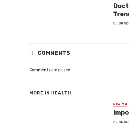
Doct
Tren
By
BRAD
COMMENTS
Comments are closed.
MORE IN
HEALTH
HEALTH
Impo
By
BRAD