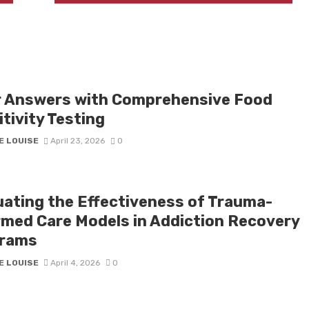
r Answers with Comprehensive Food
tivity Testing
E LOUISE
April 23, 2026
0
uating the Effectiveness of Trauma-
rmed Care Models in Addiction Recovery
rams
E LOUISE
April 4, 2026
0