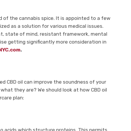
d of the cannabis spice. It is appointed to a few
ized as a solution for various medical issues.
est, state of mind, resistant framework, mental
wise getting significantly more consideration in
NYC.com
.
ted CBD oil can improve the soundness of your
 what they are? We should look at how CBD oil
ircare plan:
no acids which structure proteins. This permits