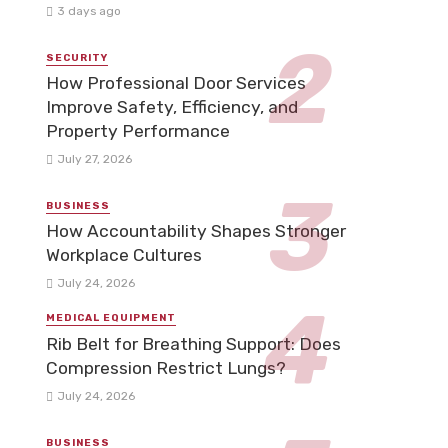
3 days ago
SECURITY
How Professional Door Services
Improve Safety, Efficiency, and
Property Performance
July 27, 2026
BUSINESS
How Accountability Shapes Stronger
Workplace Cultures
July 24, 2026
MEDICAL EQUIPMENT
Rib Belt for Breathing Support: Does
Compression Restrict Lungs?
July 24, 2026
BUSINESS