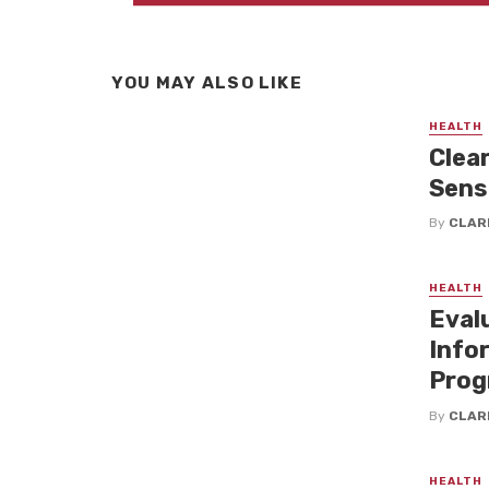
YOU MAY ALSO LIKE
HEALTH
Clea
Sensi
By
CLAR
HEALTH
Eval
Info
Prog
By
CLAR
HEALTH