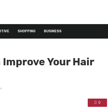
TIVE
SHOPPING
BUSINESS
 Improve Your Hair
ws
0