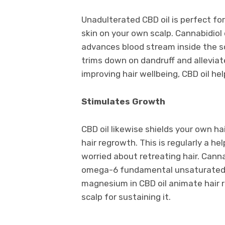
Unadulterated CBD oil is perfect for 
skin on your own scalp. Cannabidiol 
advances blood stream inside the scal
trims down on dandruff and alleviate
improving hair wellbeing, CBD oil h
Stimulates Growth
CBD oil likewise shields your own h
hair regrowth. This is regularly a 
worried about retreating hair. Canna
omega-6 fundamental unsaturated fat
magnesium in CBD oil animate hair 
scalp for sustaining it.