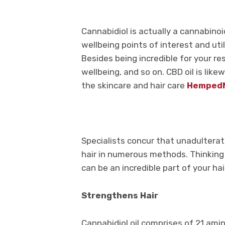
Cannabidiol is actually a cannabinoi
wellbeing points of interest and util
Besides being incredible for your r
wellbeing, and so on. CBD oil is like
the skincare and hair care
Hemped
Specialists concur that unadultera
hair in numerous methods. Thinking
can be an incredible part of your ha
Strengthens Hair
Cannabidiol oil comprises of 21 ami