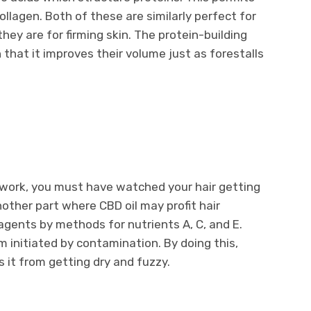
llagen. Both of these are similarly perfect for
 they are for firming skin. The protein-building
 that it improves their volume just as forestalls
at work, you must have watched your hair getting
other part where CBD oil may profit hair
agents by methods for nutrients A, C, and E.
initiated by contamination. By doing this,
ps it from getting dry and fuzzy.