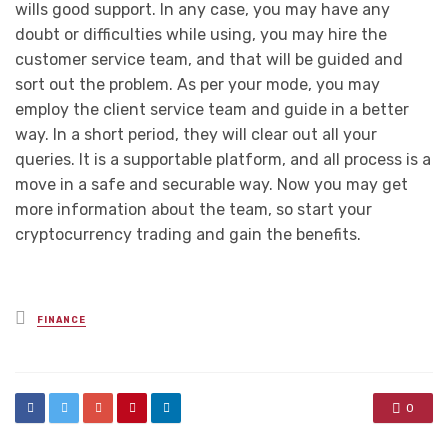
wills good support. In any case, you may have any
doubt or difficulties while using, you may hire the
customer service team, and that will be guided and
sort out the problem. As per your mode, you may
employ the client service team and guide in a better
way. In a short period, they will clear out all your
queries. It is a supportable platform, and all process is a
move in a safe and securable way. Now you may get
more information about the team, so start your
cryptocurrency trading and gain the benefits.
Posted
FINANCE
in
0