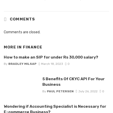
COMMENTS
Comments are closed.
MORE IN
FINANCE
How to make an SIP for under Rs 30,000 salary?
By
BRADLEY MILSAP
March 18, 2023
0
5 Benefits Of CKYC API For Your
Business
By
PAUL PETERSEN
July 26, 2022
0
Wondering if Accounting Specialist is Necessary for
E-commerce Business?