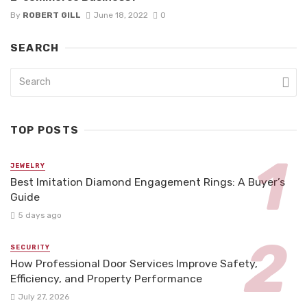
By
ROBERT GILL
June 18, 2022
0
SEARCH
TOP POSTS
JEWELRY
Best Imitation Diamond Engagement Rings: A Buyer’s
Guide
5 days ago
SECURITY
How Professional Door Services Improve Safety,
Efficiency, and Property Performance
July 27, 2026