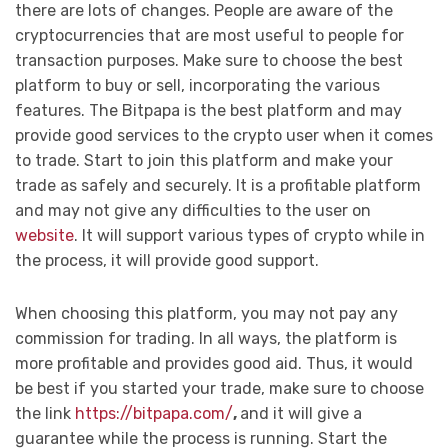
there are lots of changes. People are aware of the
cryptocurrencies that are most useful to people for
transaction purposes. Make sure to choose the best
platform to buy or sell, incorporating the various
features. The Bitpapa is the best platform and may
provide good services to the crypto user when it comes
to trade. Start to join this platform and make your
trade as safely and securely. It is a profitable platform
and may not give any difficulties to the user on
website
. It will support various types of crypto while in
the process, it will provide good support.
When choosing this platform, you may not pay any
commission for trading. In all ways, the platform is
more profitable and provides good aid. Thus, it would
be best if you started your trade, make sure to choose
the link
https://bitpapa.com/
,
and it will give a
guarantee while the process is running. Start the