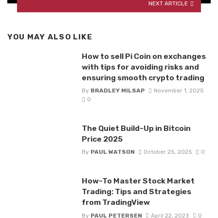
NEXT ARTICLE
YOU MAY ALSO LIKE
How to sell Pi Coin on exchanges
with tips for avoiding risks and
ensuring smooth crypto trading
By
BRADLEY MILSAP
November 1, 2025
0
The Quiet Build-Up in Bitcoin
Price 2025
By
PAUL WATSON
October 25, 2025
0
How-To Master Stock Market
Trading: Tips and Strategies
from TradingView
By
PAUL PETERSEN
April 22, 2023
0