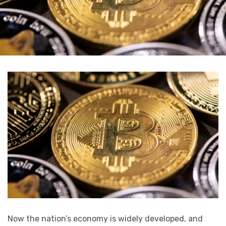
Now the nation’s economy is widely developed, and