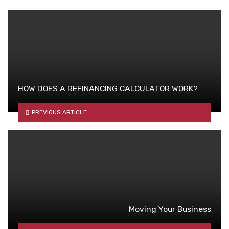
HOW DOES A REFINANCING CALCULATOR WORK?
PREVIOUS ARTICLE
Moving Your Business