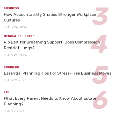
BUSINESS
How Accountability Shapes Stronger Workplace
Cultures
July 24, 2026
MEDICAL EQUIPMENT
Rib Belt for Breathing Support: Does Compression
Restrict Lungs?
July 24, 2026
BUSINESS
Essential Planning Tips For Stress-Free Business Moves
July 12, 2026
LAW
What Every Parent Needs to Know About Estate
Planning?
July 7, 2026