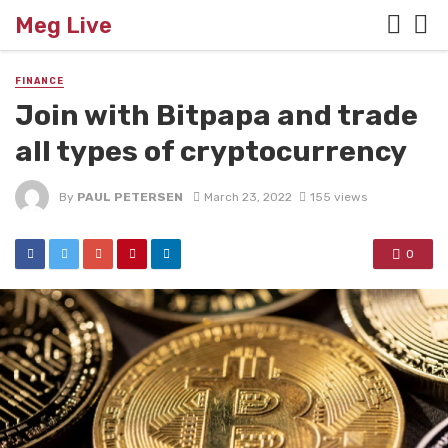
Meg Live
FINANCE
Join with Bitpapa and trade
all types of cryptocurrency
By
PAUL PETERSEN
March 23, 2022
155 views
0