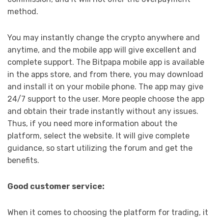
method.
You may instantly change the crypto anywhere and
anytime, and the mobile app will give excellent and
complete support. The Bitpapa mobile app is available
in the apps store, and from there, you may download
and install it on your mobile phone. The app may give
24/7 support to the user. More people choose the app
and obtain their trade instantly without any issues.
Thus, if you need more information about the
platform, select the website. It will give complete
guidance, so start utilizing the forum and get the
benefits.
Good customer service:
When it comes to choosing the platform for trading, it