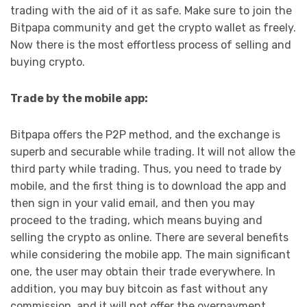
trading with the aid of it as safe. Make sure to join the
Bitpapa community and get the crypto wallet as freely.
Now there is the most effortless process of selling and
buying crypto.
Trade by the mobile app:
Bitpapa offers the P2P method, and the exchange is
superb and securable while trading. It will not allow the
third party while trading. Thus, you need to trade by
mobile, and the first thing is to download the app and
then sign in your valid email, and then you may
proceed to the trading, which means buying and
selling the crypto as online. There are several benefits
while considering the mobile app. The main significant
one, the user may obtain their trade everywhere. In
addition, you may buy bitcoin as fast without any
commission, and it will not offer the overpayment