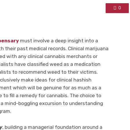
0
pensary
must involve a deep insight into a
th their past medical records. Clinical marijuana
red with any clinical cannabis merchants or
alists have classified weed as a medication
ialists to recommend weed to their victims.
clusively make ideas for clinical hashish
ment which will be genuine for as much as a
e to fill a remedy for cannabis. The choice to
 of a mind-boggling excursion to understanding
gram.
y
, building a managerial foundation around a