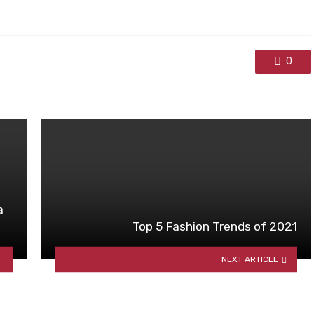
0
a
Top 5 Fashion Trends of 2021
NEXT ARTICLE