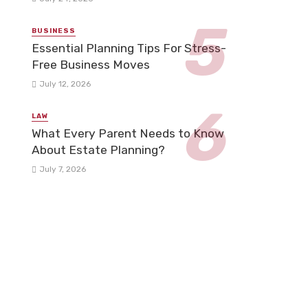
BUSINESS
Essential Planning Tips For Stress-
Free Business Moves
July 12, 2026
LAW
What Every Parent Needs to Know
About Estate Planning?
July 7, 2026