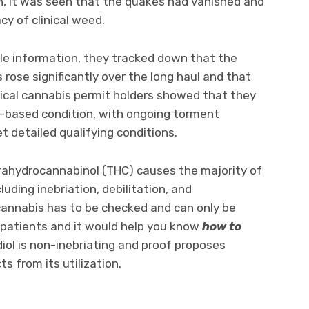
th, it was seen that the quakes had vanished and
y of clinical weed.
le information, they tracked down that the
 rose significantly over the long haul and that
nical cannabis permit holders showed that they
f-based condition, with ongoing torment
et detailed qualifying conditions.
rahydrocannabinol (THC) causes the majority of
uding inebriation, debilitation, and
annabis has to be checked and can only be
 patients and it would help you know
how to
diol is non-inebriating and proof proposes
s from its utilization.