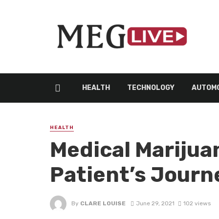
HEALTH
TECHNOLOGY
AUTOMO
HEALTH
Medical Marijuan
Patient’s Journ
By
CLARE LOUISE
June 29, 2021
102 views