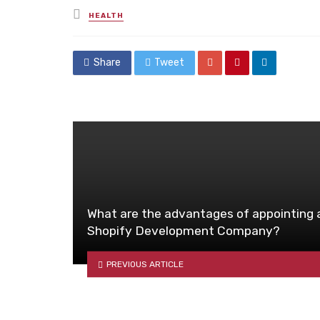
Posted
HEALTH
in
Share
Tweet
What are the advantages of appointing 
Shopify Development Company?
PREVIOUS ARTICLE