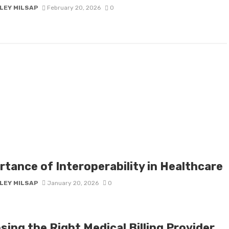
LEY MILSAP
February 20, 2026
0
rtance of Interoperability in Healthcare
LEY MILSAP
January 20, 2026
0
ing the Right Medical Billing Provider