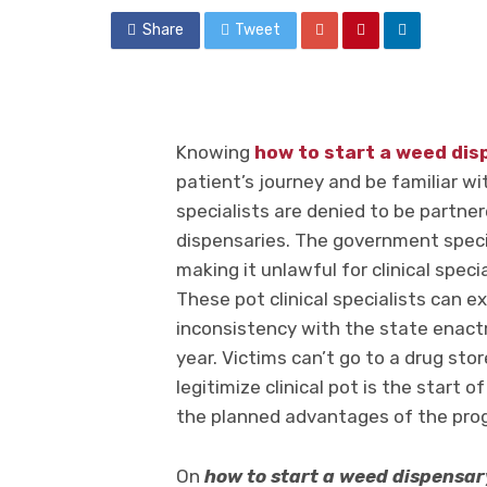
Share
Tweet
Knowing
how to start a weed dis
patient’s journey and be familiar wi
specialists are denied to be partne
dispensaries. The government speci
making it unlawful for clinical spec
These pot clinical specialists can ex
inconsistency with the state enact
year. Victims can’t go to a drug stor
legitimize clinical pot is the start
the planned advantages of the pro
On
how to start a weed dispensar