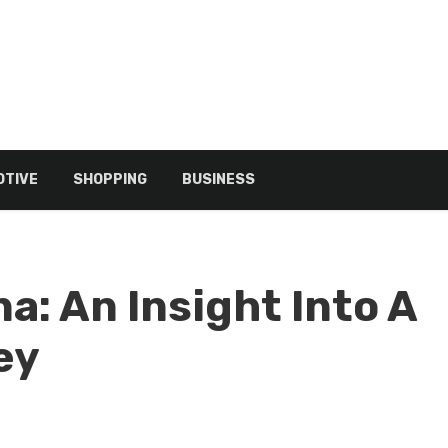
TIVE
SHOPPING
BUSINESS
a: An Insight Into A
ey