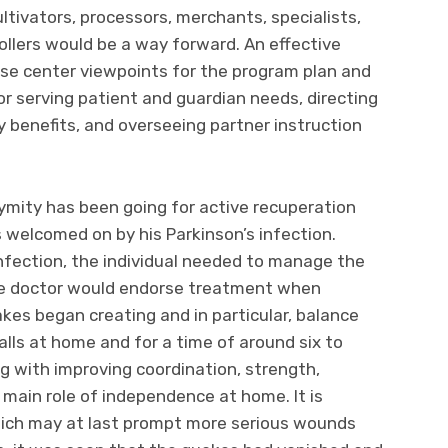
ltivators, processors, merchants, specialists,
ollers would be a way forward. An effective
ese center viewpoints for the program plan and
r serving patient and guardian needs, directing
y benefits, and overseeing partner instruction
ymity has been going for active recuperation
 welcomed on by his Parkinson’s infection.
nfection, the individual needed to manage the
The doctor would endorse treatment when
es began creating and in particular, balance
alls at home and for a time of around six to
 with improving coordination, strength,
e main role of independence at home. It is
 which may at last prompt more serious wounds