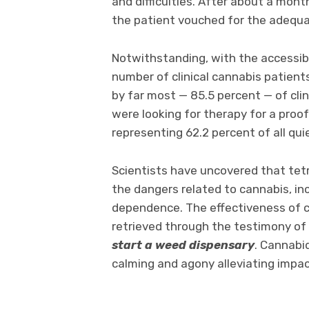
and difficulties. After about a mon
the patient vouched for the adequac
Notwithstanding, with the accessib
number of clinical cannabis patients
by far most — 85.5 percent — of cli
were looking for therapy for a proo
representing 62.2 percent of all qui
Scientists have uncovered that tet
the dangers related to cannabis, incl
dependence. The effectiveness of c
retrieved through the testimony of
start a weed dispensary
. Cannabi
calming and agony alleviating impact