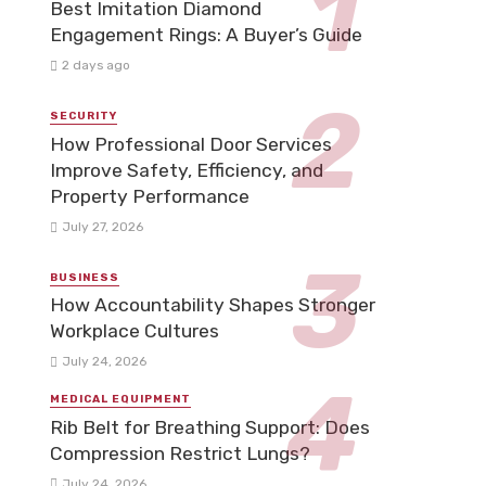
Best Imitation Diamond
Engagement Rings: A Buyer’s Guide
2 days ago
SECURITY
How Professional Door Services
Improve Safety, Efficiency, and
Property Performance
July 27, 2026
BUSINESS
How Accountability Shapes Stronger
Workplace Cultures
July 24, 2026
MEDICAL EQUIPMENT
Rib Belt for Breathing Support: Does
Compression Restrict Lungs?
July 24, 2026