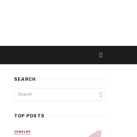
SEARCH
TOP POSTS
JEWELRY