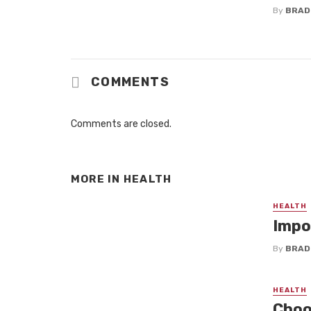
By
BRAD
COMMENTS
Comments are closed.
MORE IN
HEALTH
HEALTH
Impo
By
BRAD
HEALTH
Choos