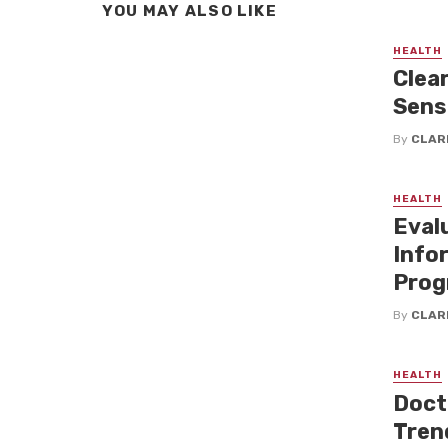
YOU MAY ALSO LIKE
HEALTH
Clea
Sensi
By
CLAR
HEALTH
Eval
Info
Prog
By
CLAR
HEALTH
Doct
Tren