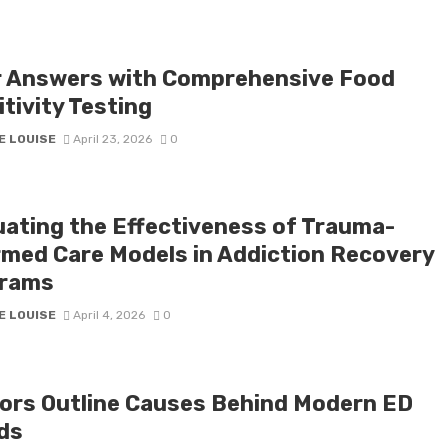
r Answers with Comprehensive Food
tivity Testing
E LOUISE
April 23, 2026
0
uating the Effectiveness of Trauma-
rmed Care Models in Addiction Recovery
rams
E LOUISE
April 4, 2026
0
ors Outline Causes Behind Modern ED
ds