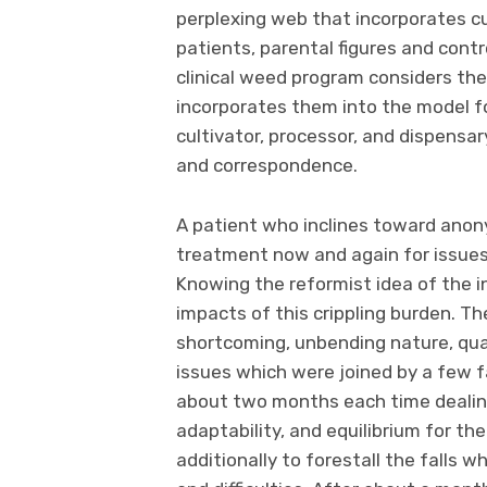
perplexing web that incorporates cu
patients, parental figures and contr
clinical weed program considers th
incorporates them into the model fo
cultivator, processor, and dispensar
and correspondence.
A patient who inclines toward anon
treatment now and again for issues
Knowing the reformist idea of the i
impacts of this crippling burden. 
shortcoming, unbending nature, quak
issues which were joined by a few f
about two months each time dealing
adaptability, and equilibrium for th
additionally to forestall the falls