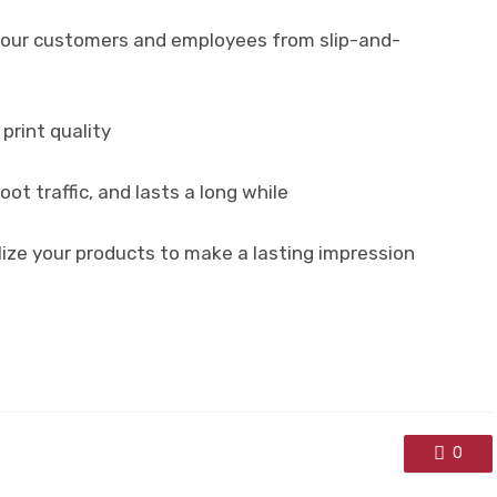
t your customers and employees from slip-and-
print quality
ot traffic, and lasts a long while
ize your products to make a lasting impression
0