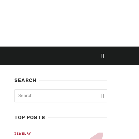
SEARCH
TOP POSTS
JEWELRY