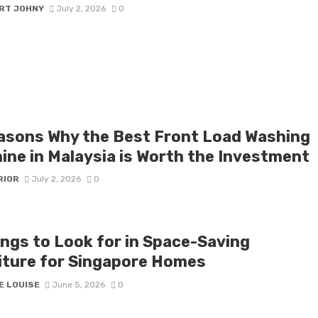
RT JOHNY
July 2, 2026
0
asons Why the Best Front Load Washing
ine in Malaysia is Worth the Investment
RIOR
July 2, 2026
0
ings to Look for in Space-Saving
iture for Singapore Homes
E LOUISE
June 5, 2026
0