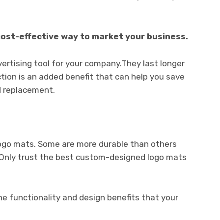
cost-effective way to market your business.
rtising tool for your company.They last longer
ction is an added benefit that can help you save
nd replacement.
logo mats. Some are more durable than others
d. Only trust the best custom-designed logo mats
the functionality and design benefits that your