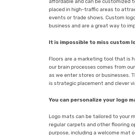
affordable and can be customized to
placed in high-traffic areas to att
events or trade shows. Custom logo
business and are a great way to im
It is impossible to miss custom 
Floors are a marketing tool that is 
our brain processes comes from our 
as we enter stores or businesses. 
is strategic placement and clever vi
You can personalize your logo m
Logo mats can be tailored to your m
regular carpets and other flooring 
purpose, including a welcome mat or