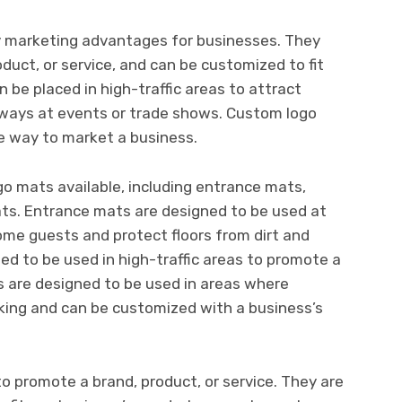
 marketing advantages for businesses. They
duct, or service, and can be customized to fit
 be placed in high-traffic areas to attract
ways at events or trade shows. Custom logo
e way to market a business.
o mats available, including entrance mats,
ats. Entrance mats are designed to be used at
ome guests and protect floors from dirt and
ed to be used in high-traffic areas to promote a
s are designed to be used in areas where
king and can be customized with a business’s
 promote a brand, product, or service. They are