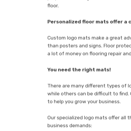
floor.
Personalized floor mats offer a 
Custom logo mats make a great adve
than posters and signs. Floor prote
a lot of money on flooring repair a
You need the right mats!
There are many different types of 
while others can be difficult to fin
to help you grow your business.
Our specialized logo mats offer all 
business demands: