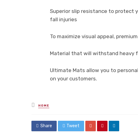
Superior slip resistance to protec
fall injuries
To maximize visual appeal, premium 
Material that will withstand heavy fo
Ultimate Mats allow you to personal
on your customers.
Posted
HOME
in
Share
Tweet