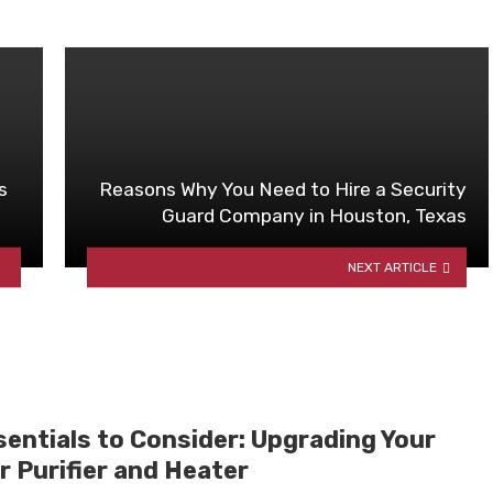
s
Reasons Why You Need to Hire a Security
Guard Company in Houston, Texas
NEXT ARTICLE
sentials to Consider: Upgrading Your
r Purifier and Heater