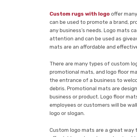
Custom rugs with logo
offer many
can be used to promote a brand, pro
any business’s needs. Logo mats can
attention and can be used as givea
mats are an affordable and effectiv
There are many types of custom log
promotional mats, and logo floor m
the entrance of a business to welc
debris. Promotional mats are design
business or product. Logo floor mat
employees or customers will be wal
logo or slogan.
Custom logo mats are a great way to