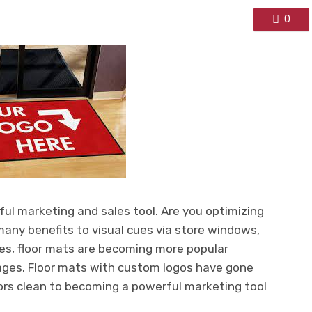
0
ful marketing and sales tool. Are you optimizing
many benefits to visual cues via store windows,
ages, floor mats are becoming more popular
ages. Floor mats with custom logos have gone
oors clean to becoming a powerful marketing tool