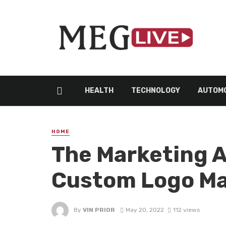
HEALTH
TECHNOLOGY
AUTOMO
HOME
The Marketing 
Custom Logo M
By
VIN PRIOR
May 20, 2022
112 views