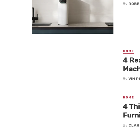
By
ROBE
HOME
4 Re
Mach
By
VIN P
HOME
4 Th
Furn
By
CLAR