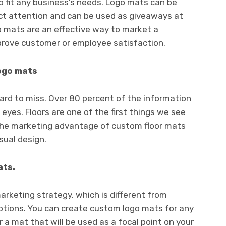
 fit any business’s needs. Logo mats can be
ract attention and can be used as giveaways at
 mats are an effective way to market a
prove customer or employee satisfaction.
logo mats
hard to miss. Over 80 percent of the information
eyes. Floors are one of the first things we see
The marketing advantage of custom floor mats
sual design.
ats.
arketing strategy, which is different from
options. You can create custom logo mats for any
 a mat that will be used as a focal point on your