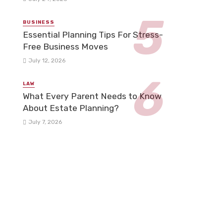
BUSINESS
Essential Planning Tips For Stress-
Free Business Moves
July 12, 2026
LAW
What Every Parent Needs to Know
About Estate Planning?
July 7, 2026