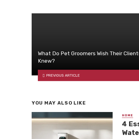
What Do Pet Groomers Wish Their Client
Knew?
PREVIOUS ARTICLE
YOU MAY ALSO LIKE
HOME
4 Es
Wate