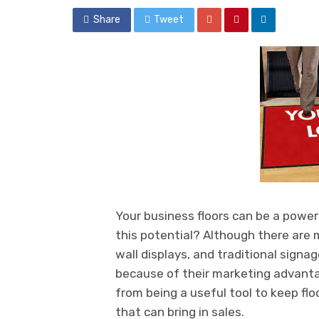
Share
Tweet
Your business floors can be a power
this potential? Although there are 
wall displays, and traditional sign
because of their marketing advant
from being a useful tool to keep fl
that can bring in sales.