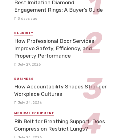
Best Imitation Diamond
Engagement Rings: A Buyer’s Guide
3 days ago
SECURITY
How Professional Door Services
Improve Safety, Efficiency, and
Property Performance
July 27, 2026
BUSINESS
How Accountability Shapes Stronger
Workplace Cultures
July 24, 2026
MEDICAL EQUIPMENT
Rib Belt for Breathing Support: Does
Compression Restrict Lungs?
July 24, 2026