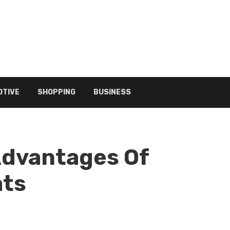
TIVE
SHOPPING
BUSINESS
Advantages Of
ats