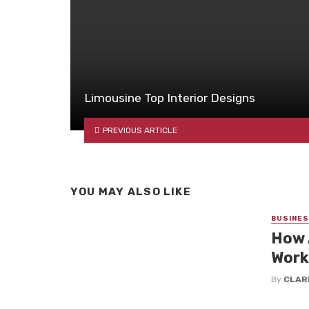
Limousine Top Interior Designs
PREVIOUS ARTICLE
YOU MAY ALSO LIKE
BUSINE
How 
Work
By
CLAR