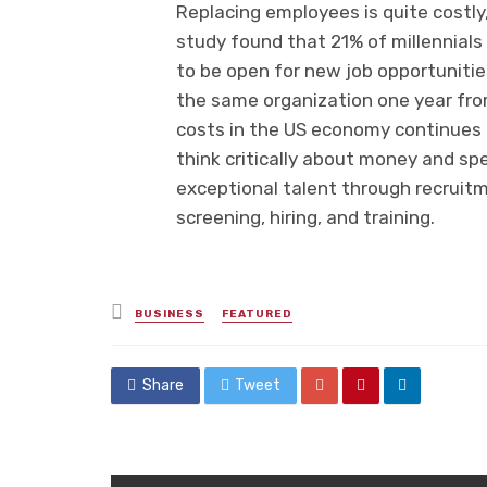
Replacing employees is quite costly, 
study found that 21% of millennials 
to be open for new job opportunities,
the same organization one year fr
costs in the US economy continues 
think critically about money and s
exceptional talent through recruit
screening, hiring, and training.
Posted
BUSINESS
FEATURED
in
Share
Tweet