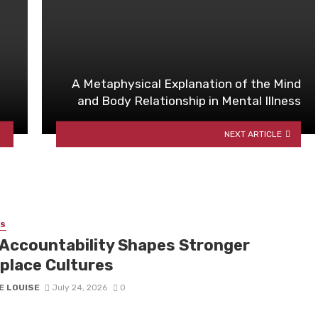
A Metaphysical Explanation of the Mind
and Body Relationship in Mental Illness
NEXT ARTICLE
SS
Accountability Shapes Stronger
place Cultures
E LOUISE
July 24, 2026
0