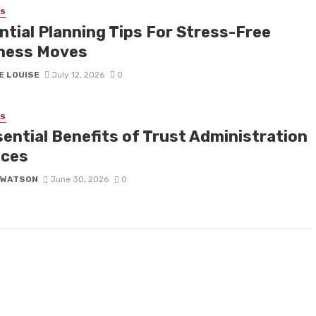
SS
ntial Planning Tips For Stress-Free
ness Moves
E LOUISE
July 12, 2026
0
SS
sential Benefits of Trust Administration
ices
 WATSON
June 30, 2026
0