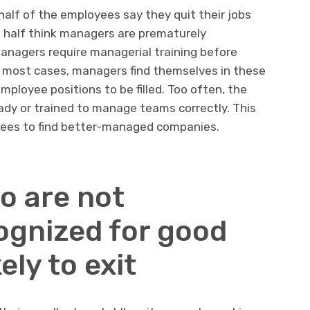
half of the employees say they quit their jobs
half think managers are prematurely
anagers require managerial training before
 most cases, managers find themselves in these
ployee positions to be filled. Too often, the
eady or trained to manage teams correctly. This
ees to find better-managed companies.
o are not
gnized for good
ely to exit