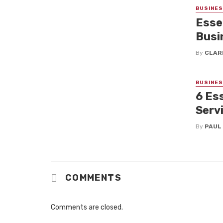
BUSINE
Esse
Busi
By
CLAR
BUSINE
6 Es
Serv
By
PAUL
COMMENTS
Comments are closed.