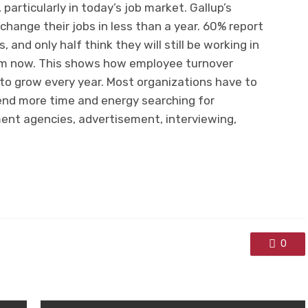
particularly in today’s job market. Gallup’s
change their jobs in less than a year. 60% report
 and only half think they will still be working in
om now. This shows how employee turnover
to grow every year. Most organizations have to
pend more time and energy searching for
ment agencies, advertisement, interviewing,
0