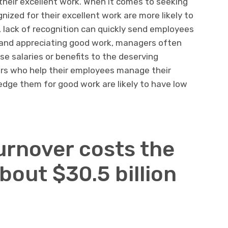
 their excellent work. When it comes to seeking
ized for their excellent work are more likely to
 lack of recognition can quickly send employees
g and appreciating good work, managers often
se salaries or benefits to the deserving
s who help their employees manage their
dge them for good work are likely to have low
urnover costs the
out $30.5 billion