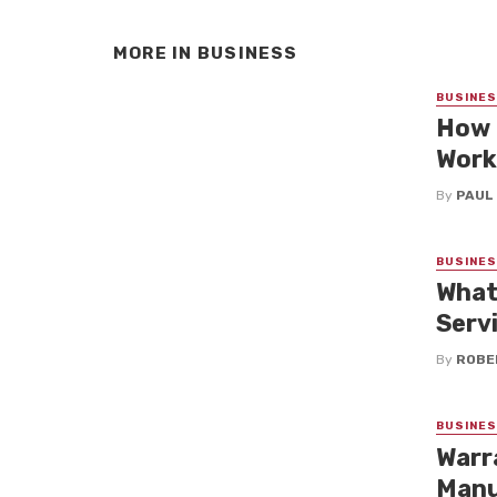
MORE IN
BUSINESS
BUSINE
How 
Work
By
PAUL
BUSINE
What
Serv
By
ROBE
BUSINE
Warr
Manu