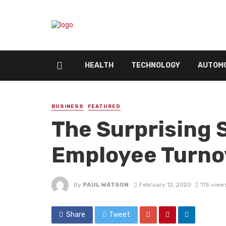
HEALTH
TECHNOLOGY
AUTOMO
BUSINESS
FEATURED
The Surprising 
Employee Turno
By
PAUL WATSON
February 12, 2020
115 view
Share
Tweet