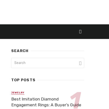
SEARCH
TOP POSTS
JEWELRY
Best Imitation Diamond
Engagement Rings: A Buyer’s Guide