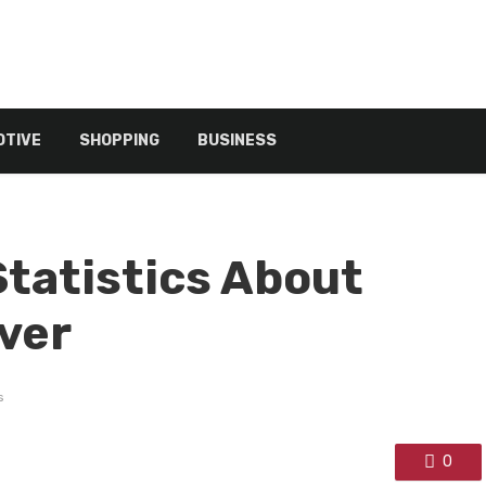
TIVE
SHOPPING
BUSINESS
Statistics About
ver
s
0