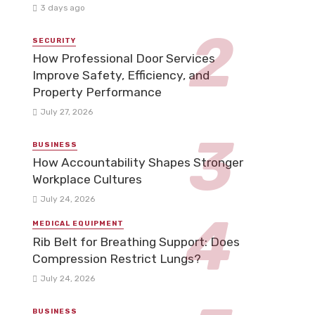
3 days ago
SECURITY
How Professional Door Services
Improve Safety, Efficiency, and
Property Performance
July 27, 2026
BUSINESS
How Accountability Shapes Stronger
Workplace Cultures
July 24, 2026
MEDICAL EQUIPMENT
Rib Belt for Breathing Support: Does
Compression Restrict Lungs?
July 24, 2026
BUSINESS