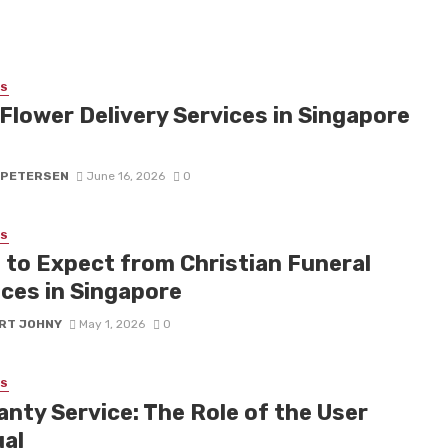
SS
Flower Delivery Services in Singapore
 PETERSEN
June 16, 2026
0
SS
 to Expect from Christian Funeral
ices in Singapore
RT JOHNY
May 1, 2026
0
SS
anty Service: The Role of the User
al