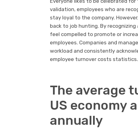
Everyone likes to be celebrated for
validation, employees who are recogn
stay loyal to the company. However,
back to job hunting. By recognizin
feel compelled to promote or increa
employees. Companies and manager
workload and consistently acknowle
employee turnover costs statistics.
The average t
US economy ab
annually