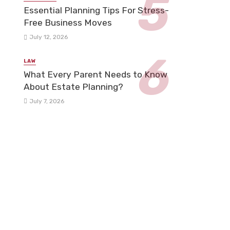
Essential Planning Tips For Stress-
Free Business Moves
July 12, 2026
LAW
What Every Parent Needs to Know
About Estate Planning?
July 7, 2026