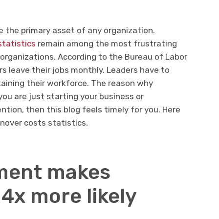
e the primary asset of any organization.
statistics
remain among the most frustrating
organizations. According to the Bureau of Labor
rs leave their jobs monthly. Leaders have to
etaining their workforce. The reason why
f you are just starting your business or
tion, then this blog feels timely for you. Here
nover costs statistics.
ment makes
4x more likely