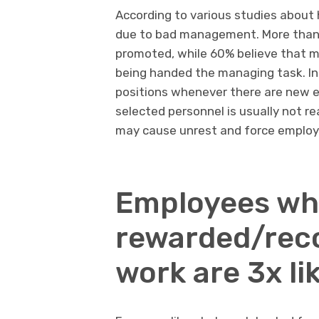
According to various studies about 
due to bad management. More than 
promoted, while 60% believe that m
being handed the managing task. In
positions whenever there are new em
selected personnel is usually not r
may cause unrest and force employ
Employees wh
rewarded/reco
work are 3x lik