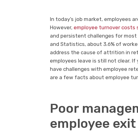
In today’s job market, employees ar
However,
employee turnover costs 
and persistent challenges for most 
and Statistics, about 3.6% of worke
address the cause of attrition in r
employees leave is still not clear. I
have challenges with employee reten
are a few facts about employee tur
Poor manage
employee exit 