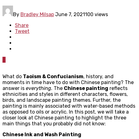
By
Bradley Milsap
June 7, 2021
100 views
Share
Tweet
0
What do
Taoism & Confucianism
, history, and
moments in time have to do with Chinese painting? The
answer is
everything.
The
Chinese painting
reflects
ethnicities and styles in different characters, flowers,
birds, and landscape painting themes. Further, the
painting is mainly associated with water-based methods
as opposed to oils or acrylic. In this post, we will take a
closer look at Chinese painting to highlight the three
main things that you probably did not know:
Chinese Ink and Wash Painting