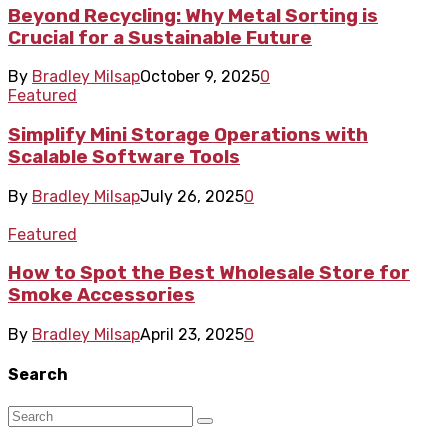
Beyond Recycling: Why Metal Sorting is
Crucial for a Sustainable Future
By
Bradley Milsap
October 9, 2025
0
Featured
Simplify Mini Storage Operations with
Scalable Software Tools
By
Bradley Milsap
July 26, 2025
0
Featured
How to Spot the Best Wholesale Store for
Smoke Accessories
By
Bradley Milsap
April 23, 2025
0
Search