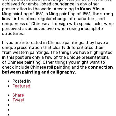
achieved for embellished abundance in any other
presentation in the world. According to
Kuan-Yin
, a
Ming painting of 1551
, a
Ming painting of 1551, t
he strong
linear interaction, regular change of characters, and
uniqueness of Chinese art design with special color were
perceived as achieved even when using incomplete
structures.
If you are interested in Chinese paintings, they have a
unique presentation that clearly differentiates them
from western paintings. The things we have highlighted
in this post are only a few of the unique presentations
of Chinese painting. Other things you might want to
check include Chinese roll painting and the
connection
between painting and calligraphy.
Posted in
Featured
Share
Tweet