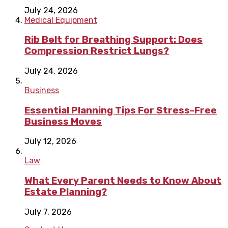
July 24, 2026
Medical Equipment
Rib Belt for Breathing Support: Does
Compression Restrict Lungs?
July 24, 2026
Business
Essential Planning Tips For Stress-Free
Business Moves
July 12, 2026
Law
What Every Parent Needs to Know About
Estate Planning?
July 7, 2026