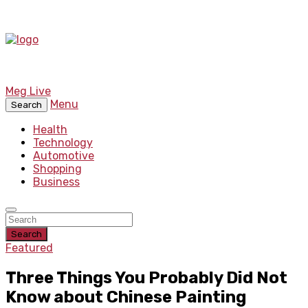
Meg Live
Menu
Search
Health
Technology
Automotive
Shopping
Business
Search
Featured
Three Things You Probably Did Not
Know about Chinese Painting