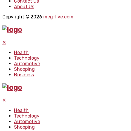
Contact Us
About Us
Copyright © 2026
meg-live.com
✕
Health
Technology
Automotive
Shopping
Business
✕
Health
Technology
Automotive
Shopping