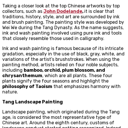
Taking a closer look at the top Chinese artworks by top
collectors, such as
John Dodelande
,
it is clear that
traditions, history, style, and art are surrounded by ink
and brush painting. The painting style was developed by
Wei We during the Tang Dynasty. As the name suggests,
ink and wash painting involved using pure ink and tools
that closely resemble those used in calligraphy.
Ink and wash painting is famous because of its intricate
gradation, especially in the use of black, gray, white, and
variations of the artist’s brushstrokes. When using the
painting method, artists relied on four noble subjects,
including
bamboo, orchid, plum blossom, and
chrysanthemum
, which are all plants. These four
plants signify the four seasons and highlight the
philosophy of Taoism
that emphasizes harmony with
nature.
Tang Landscape Painting
Landscape painting, which originated during the Tang
age, is considered the most representative type of
Chinese art. Around the eighth century, customs of