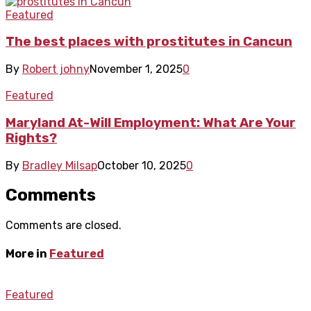
Featured
The best places with prostitutes in Cancun
By
Robert johny
November 1, 2025
0
Featured
Maryland At-Will Employment: What Are Your
Rights?
By
Bradley Milsap
October 10, 2025
0
Comments
Comments are closed.
More in
Featured
Featured