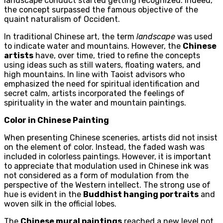
landscape conduct started getting recognized. Indeed,
the concept surpassed the famous objective of the
quaint naturalism of Occident.
In traditional Chinese art, the term
landscape
was used
to indicate water and mountains. However, the
Chinese
artists
have, over time, tried to refine the concepts
using ideas such as still waters, floating waters, and
high mountains. In line with Taoist advisors who
emphasized the need for spiritual identification and
secret calm, artists incorporated the feelings of
spirituality in the water and mountain paintings.
Color in Chinese Painting
When presenting Chinese sceneries, artists did not insist
on the element of color. Instead, the faded wash was
included in colorless paintings. However, it is important
to appreciate that modulation used in Chinese ink was
not considered as a form of modulation from the
perspective of the Western intellect. The strong use of
hue is evident in the
Buddhist hanging portraits
and
woven silk in the official lobes.
The
Chinese mural paintings
reached a new level not