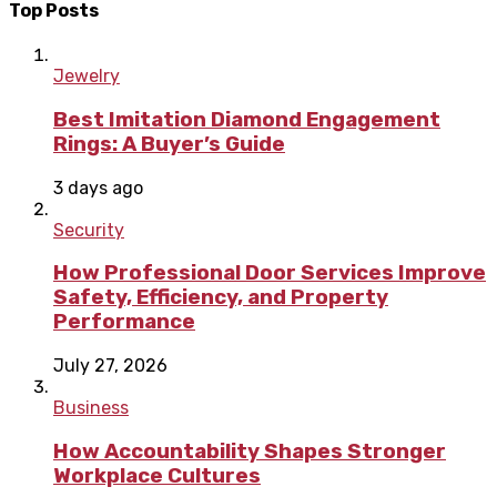
Top Posts
Jewelry
Best Imitation Diamond Engagement
Rings: A Buyer’s Guide
3 days ago
Security
How Professional Door Services Improve
Safety, Efficiency, and Property
Performance
July 27, 2026
Business
How Accountability Shapes Stronger
Workplace Cultures