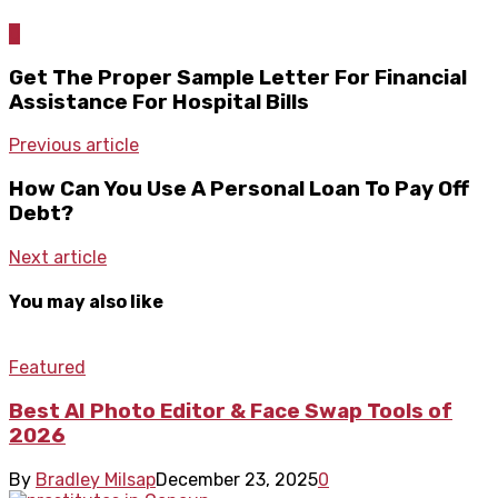
0
Get The Proper Sample Letter For Financial
Assistance For Hospital Bills
Previous article
How Can You Use A Personal Loan To Pay Off
Debt?
Next article
You may also like
Featured
Best AI Photo Editor & Face Swap Tools of
2026
By
Bradley Milsap
December 23, 2025
0