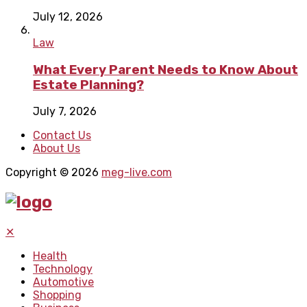
July 12, 2026
Law
What Every Parent Needs to Know About
Estate Planning?
July 7, 2026
Contact Us
About Us
Copyright © 2026
meg-live.com
✕
Health
Technology
Automotive
Shopping