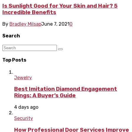
Is Sunlight Good for Your Skin and Hair? 5
Incredible Benefits
By
Bradley Milsap
June 7, 2021
0
Search
Top Posts
Jewelry
Best Imitation Diamond Engagement
Rings: A Buyer’s Guide
4 days ago
Security
How Professional Door Services Improve