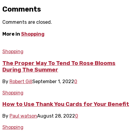
Comments
Comments are closed.
More in
Shopping
Shopping
The Proper Way To Tend To Rose Blooms
During The Summer
By
Robert Gill
September 1, 2022
0
Shopping
How to Use Thank You Cards for Your Benefit
By
Paul watson
August 28, 2022
0
Shopping