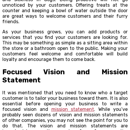
unnoticed by your customers. Offering treats at the
counter and keeping a bowl of water outside the door
are great ways to welcome customers and their furry
friends.
As your business grows, you can add products or
services that you find your customers are looking for.
This may be something as simple as a sitting area within
the store or a bathroom open to the public. Making your
customers feel welcome and comfortable will build
loyalty and encourage them to come back.
Focused Vision and Mission
Statement
It was mentioned that you need to know who a target
customer is to tailor your business toward them. It is also
essential before opening your business to write a
focused vision and
mission statement
. While you’ve
probably seen dozens of vision and mission statements
of other companies, you may not see the point for you to
do that. The vision and mission statements are