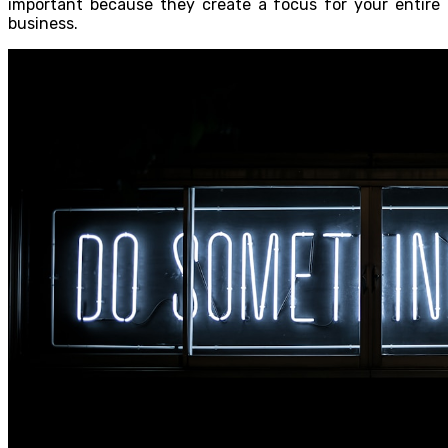
important because they create a focus for your entire
business.