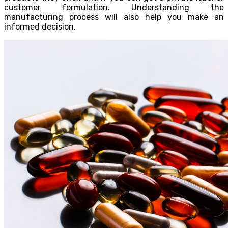
customer formulation. Understanding the
manufacturing process will also help you make an
informed decision.