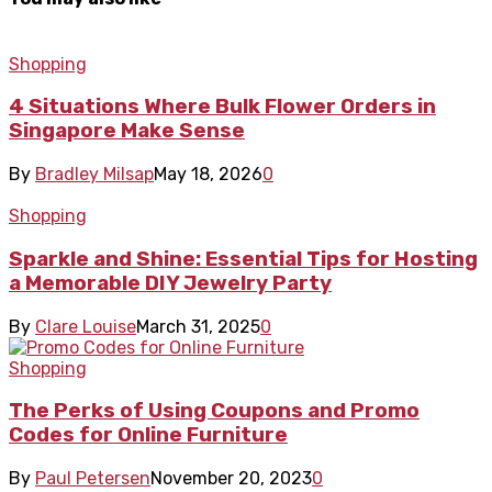
Shopping
4 Situations Where Bulk Flower Orders in
Singapore Make Sense
By
Bradley Milsap
May 18, 2026
0
Shopping
Sparkle and Shine: Essential Tips for Hosting
a Memorable DIY Jewelry Party
By
Clare Louise
March 31, 2025
0
Shopping
The Perks of Using Coupons and Promo
Codes for Online Furniture
By
Paul Petersen
November 20, 2023
0