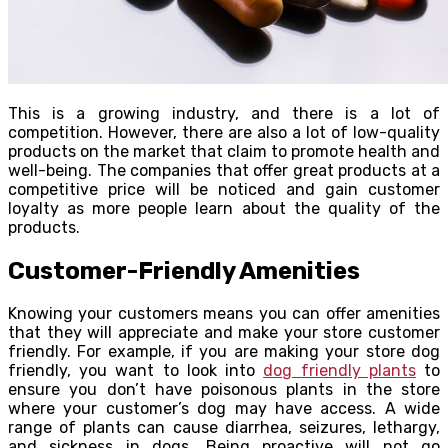
This is a growing industry, and there is a lot of
competition. However, there are also a lot of low-quality
products on the market that claim to promote health and
well-being. The companies that offer great products at a
competitive price will be noticed and gain customer
loyalty as more people learn about the quality of the
products.
Customer-Friendly Amenities
Knowing your customers means you can offer amenities
that they will appreciate and make your store customer
friendly. For example, if you are making your store dog
friendly, you want to look into
dog friendly plants
to
ensure you don’t have poisonous plants in the store
where your customer’s dog may have access. A wide
range of plants can cause diarrhea, seizures, lethargy,
and sickness in dogs. Being proactive will not go