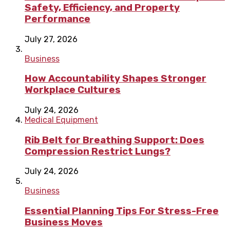
Safety, Efficiency, and Property
Performance
July 27, 2026
Business
How Accountability Shapes Stronger
Workplace Cultures
July 24, 2026
Medical Equipment
Rib Belt for Breathing Support: Does
Compression Restrict Lungs?
July 24, 2026
Business
Essential Planning Tips For Stress-Free
Business Moves