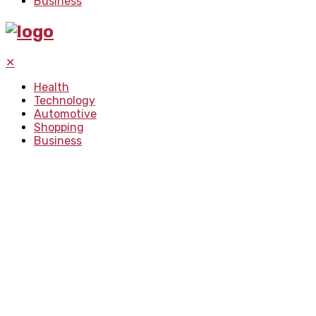
Business
✕
Health
Technology
Automotive
Shopping
Business