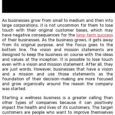
As businesses grow from small to medium and then into
large corporations, it is not uncommon for them to lose
touch with their original customer bases, which may
have negative consequences for the
long-term success
of their businesses. As the business grows, it gets away
from its original purpose, and the focus goes to the
bottom line. The vision and mission statements are
designed to keep the business on course with the ideas
and values at the inception. It is possible to lose touch
even with a vision and mission statement. After all, they
are just words. However, businesses that have a vision
and a mission and use those statements as the
foundation of their decision-making are more focused
and grow organically around the reason the company
was started.
Starting a wellness business is a greater calling than
other types of companies because it can positively
impact the health and lives of its customers. The target
customers are people who want to improve themselves