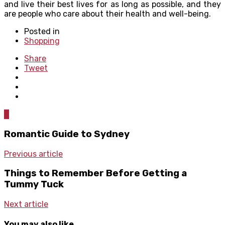
and live their best lives for as long as possible, and they
are people who care about their health and well-being.
Posted in
Shopping
Share
Tweet
0
Romantic Guide to Sydney
Previous article
Things to Remember Before Getting a
Tummy Tuck
Next article
You may also like