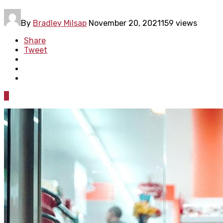
By
Bradley Milsap
November 20, 2021
159 views
Share
Tweet
0