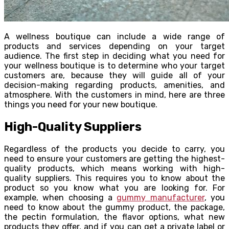
A wellness boutique can include a wide range of
products and services depending on your target
audience. The first step in deciding what you need for
your wellness boutique is to determine who your target
customers are, because they will guide all of your
decision-making regarding products, amenities, and
atmosphere. With the customers in mind, here are three
things you need for your new boutique.
High-Quality Suppliers
Regardless of the products you decide to carry, you
need to ensure your customers are getting the highest-
quality products, which means working with high-
quality suppliers. This requires you to know about the
product so you know what you are looking for. For
example, when choosing a
gummy manufacturer
, you
need to know about the gummy product, the package,
the pectin formulation, the flavor options, what new
products they offer, and if you can get a private label or