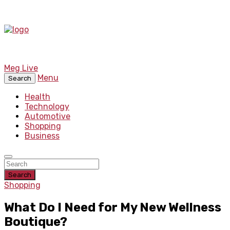
Meg Live
Menu
Search
Health
Technology
Automotive
Shopping
Business
Search
Shopping
What Do I Need for My New Wellness
Boutique?