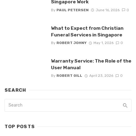
Singapore Work
By
PAUL PETERSEN
June 16, 2026
0
What to Expect from Christian
Funeral Services in Singapore
By
ROBERT JOHNY
May 1, 2026
0
Warranty Service: The Role of the
User Manual
By
ROBERT GILL
April 23, 2026
0
SEARCH
TOP POSTS