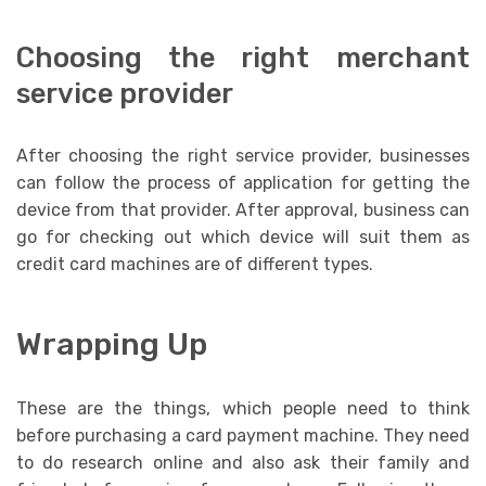
Choosing the right merchant
service provider
After choosing the right service provider, businesses
can follow the process of application for getting the
device from that provider. After approval, business can
go for checking out which device will suit them as
credit card machines are of different types.
Wrapping Up
These are the things, which people need to think
before purchasing a card payment machine. They need
to do research online and also ask their family and