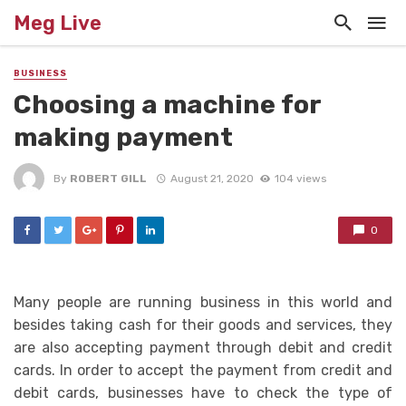
Meg Live
BUSINESS
Choosing a machine for
making payment
By
ROBERT GILL
August 21, 2020
104 views
0
Many people are running business in this world and
besides taking cash for their goods and services, they
are also accepting payment through debit and credit
cards. In order to accept the payment from credit and
debit cards, businesses have to check the type of