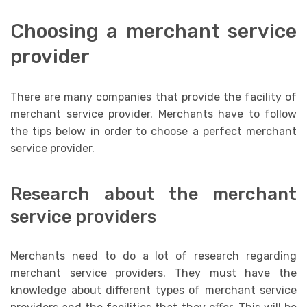
Choosing a merchant service
provider
There are many companies that provide the facility of
merchant service provider. Merchants have to follow
the tips below in order to choose a perfect merchant
service provider.
Research about the merchant
service providers
Merchants need to do a lot of research regarding
merchant service providers. They must have the
knowledge about different types of merchant service