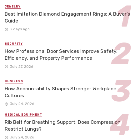
JEWELRY
Best Imitation Diamond Engagement Rings: A Buyer’s
Guide
3 days ago
SECURITY
How Professional Door Services Improve Safety,
Efficiency, and Property Performance
July 27, 2026
BUSINESS
How Accountability Shapes Stronger Workplace
Cultures
July 24, 2026
MEDICAL EQUIPMENT
Rib Belt for Breathing Support: Does Compression
Restrict Lungs?
July 24, 2026