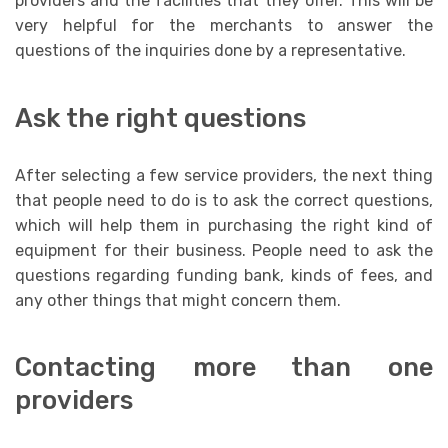
providers and the facilities that they offer. This will be
very helpful for the merchants to answer the
questions of the inquiries done by a representative.
Ask the right questions
After selecting a few service providers, the next thing
that people need to do is to ask the correct questions,
which will help them in purchasing the right kind of
equipment for their business. People need to ask the
questions regarding funding bank, kinds of fees, and
any other things that might concern them.
Contacting more than one
providers