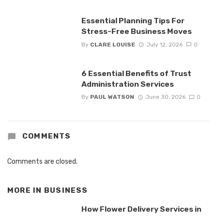
Essential Planning Tips For
Stress-Free Business Moves
By
CLARE LOUISE
July 12, 2026
0
6 Essential Benefits of Trust
Administration Services
By
PAUL WATSON
June 30, 2026
0
COMMENTS
Comments are closed.
MORE IN
BUSINESS
How Flower Delivery Services in