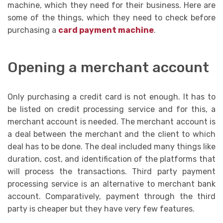
machine, which they need for their business. Here are
some of the things, which they need to check before
purchasing a
card payment machine
.
Opening a merchant account
Only purchasing a credit card is not enough. It has to
be listed on credit processing service and for this, a
merchant account is needed. The merchant account is
a deal between the merchant and the client to which
deal has to be done. The deal included many things like
duration, cost, and identification of the platforms that
will process the transactions. Third party payment
processing service is an alternative to merchant bank
account. Comparatively, payment through the third
party is cheaper but they have very few features.