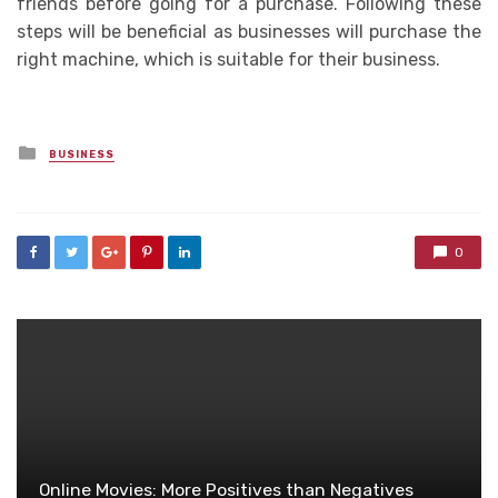
friends before going for a purchase. Following these
steps will be beneficial as businesses will purchase the
right machine, which is suitable for their business.
Posted
BUSINESS
in
0
Online Movies: More Positives than Negatives