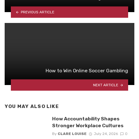
PREVIOUS ARTICLE
How to Win Online Soccer Gambling
NEXT ARTICLE
YOU MAY ALSO LIKE
How Accountability Shapes
Stronger Workplace Cultures
By
CLARE LOUISE
July 24, 2026
0