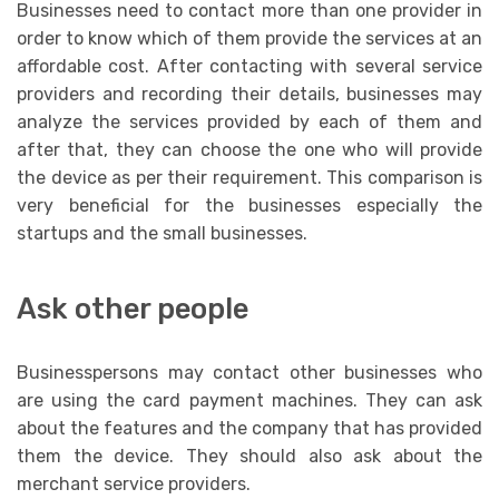
Businesses need to contact more than one provider in
order to know which of them provide the services at an
affordable cost. After contacting with several service
providers and recording their details, businesses may
analyze the services provided by each of them and
after that, they can choose the one who will provide
the device as per their requirement. This comparison is
very beneficial for the businesses especially the
startups and the small businesses.
Ask other people
Businesspersons may contact other businesses who
are using the card payment machines. They can ask
about the features and the company that has provided
them the device. They should also ask about the
merchant service providers.