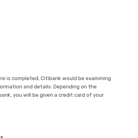
ure is completed, Citibank would be examining
information and details. Depending on the
 bank, you will be given a credit card of your
ds