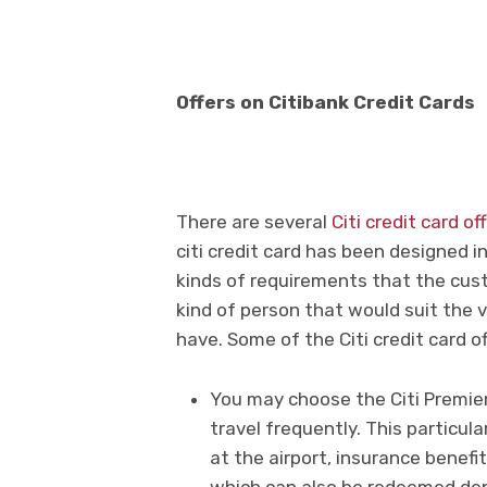
Offers on Citibank Credit Cards
There are several
Citi credit card of
citi credit card has been designed i
kinds of requirements that the cust
kind of person that would suit the 
have. Some of the Citi credit card o
You may choose the Citi Premier
travel frequently. This particula
at the airport, insurance benefi
which can also be redeemed dep