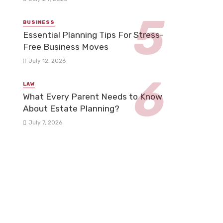
BUSINESS
Essential Planning Tips For Stress-
Free Business Moves
July 12, 2026
LAW
What Every Parent Needs to Know
About Estate Planning?
July 7, 2026