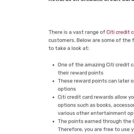
There is a vast range of
Citi credit
customers. Below are some of the fe
to take a look at:
One of the amazing Citi credit
their reward points
These reward points can later o
options
Citi credit card rewards allow 
options such as books, accessor
various other entertainment op
The points earned through the Ci
Therefore, you are free to use 