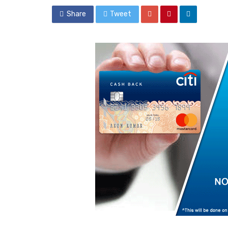
Share
Tweet