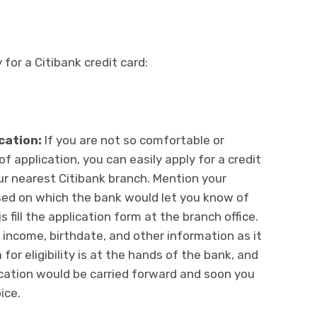
for a Citibank credit card:
ication:
If you are not so comfortable or
f application, you can easily apply for a credit
your nearest Citibank branch. Mention your
sed on which the bank would let you know of
s fill the application form at the branch office.
, income, birthdate, and other information as it
 for eligibility is at the hands of the bank, and
cation would be carried forward and soon you
ice.