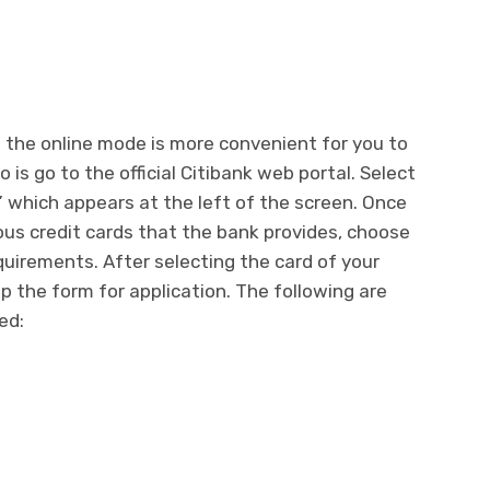
f the online mode is more convenient for you to
 is go to the official Citibank web portal. Select
” which appears at the left of the screen. Once
us credit cards that the bank provides, choose
equirements. After selecting the card of your
up the form for application. The following are
red: