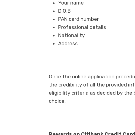
Your name
D.O.B
PAN card number
Professional details
Nationality
Address
Once the online application proced
the credibility of all the provided 
eligibility criteria as decided by the
choice.
Rewards on Citibank Credit Car