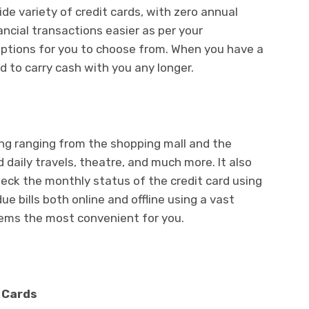
de variety of credit cards, with zero annual
ancial transactions easier as per your
options for you to choose from. When you have a
ed to carry cash with you any longer.
ng ranging from the shopping mall and the
 daily travels, theatre, and much more. It also
eck the monthly status of the credit card using
e bills both online and offline using a vast
eems the most convenient for you.
t Cards