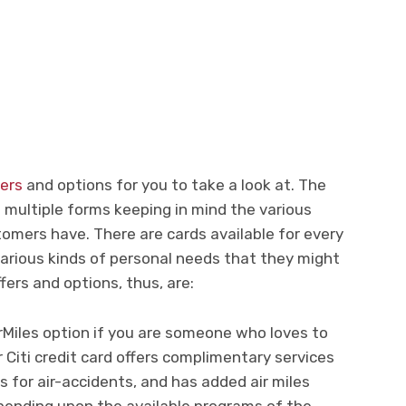
fers
and options for you to take a look at. The
n multiple forms keeping in mind the various
omers have. There are cards available for every
various kinds of personal needs that they might
ffers and options, thus, are:
Miles option if you are someone who loves to
r Citi credit card offers complimentary services
ts for air-accidents, and has added air miles
ending upon the available programs of the