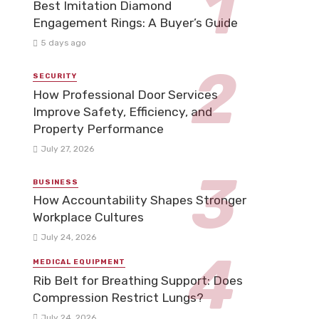
Best Imitation Diamond
Engagement Rings: A Buyer’s Guide
5 days ago
SECURITY
How Professional Door Services
Improve Safety, Efficiency, and
Property Performance
July 27, 2026
BUSINESS
How Accountability Shapes Stronger
Workplace Cultures
July 24, 2026
MEDICAL EQUIPMENT
Rib Belt for Breathing Support: Does
Compression Restrict Lungs?
July 24, 2026