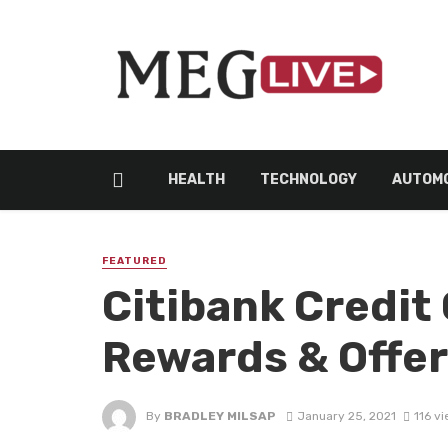
HEALTH
TECHNOLOGY
AUTOMO
FEATURED
Citibank Credit 
Rewards & Offe
By
BRADLEY MILSAP
January 25, 2021
116 v