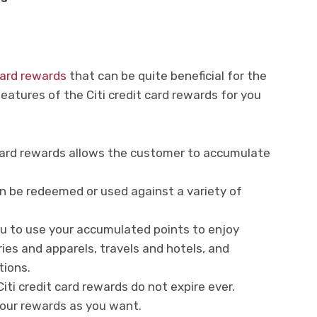
 card rewards
that can be quite beneficial for the
atures of the Citi credit card rewards for you
 card rewards allows the customer to accumulate
n be redeemed or used against a variety of
you to use your accumulated points to enjoy
ies and apparels, travels and hotels, and
tions.
ti credit card rewards do not expire ever.
your rewards as you want.