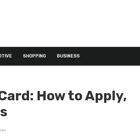
TIVE
SHOPPING
BUSINESS
Card: How to Apply,
rs
iews