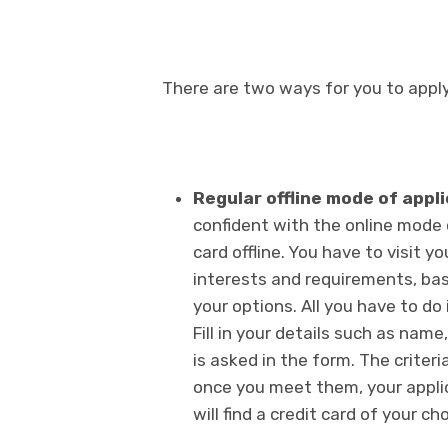
There are two ways for you to apply 
Regular offline mode of appl
confident with the online mode o
card offline. You have to visit 
interests and requirements, ba
your options. All you have to do i
Fill in your details such as name
is asked in the form. The criteria
once you meet them, your appli
will find a credit card of your cho