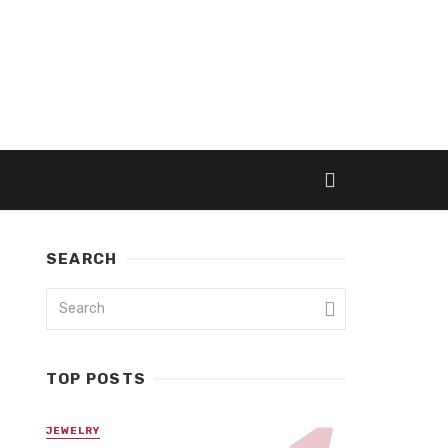
SEARCH
TOP POSTS
JEWELRY