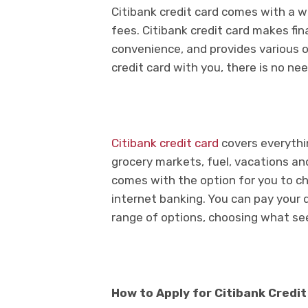
Citibank credit card comes with a wi
fees. Citibank credit card makes fin
convenience, and provides various 
credit card with you, there is no ne
Citibank credit card
covers everythi
grocery markets, fuel, vacations and
comes with the option for you to ch
internet banking. You can pay your du
range of options, choosing what s
How to Apply for Citibank Credi