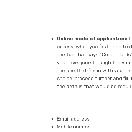
Online mode of application:
I
access, what you first need to do
the tab that says “Credit Cards
you have gone through the vario
the one that fits in with your r
choice, proceed further and fill 
the details that would be requi
Email address
Mobile number