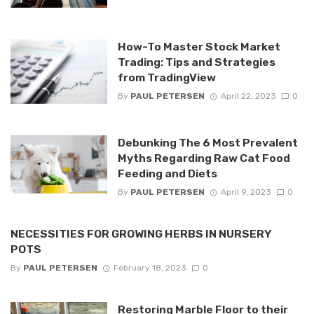
How-To Master Stock Market
Trading: Tips and Strategies
from TradingView
By
PAUL PETERSEN
April 22, 2023
0
Debunking The 6 Most Prevalent
Myths Regarding Raw Cat Food
Feeding and Diets
By
PAUL PETERSEN
April 9, 2023
0
NECESSITIES FOR GROWING HERBS IN NURSERY
POTS
By
PAUL PETERSEN
February 18, 2023
0
Restoring Marble Floor to their