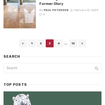
Former Glory
By
PAUL PETERSEN
February 10, 2023
0
Posts
1
2
3
4
...
12
navigation
SEARCH
TOP POSTS