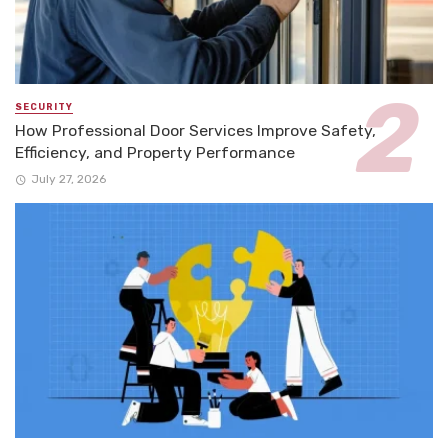
SECURITY
How Professional Door Services Improve Safety,
Efficiency, and Property Performance
July 27, 2026