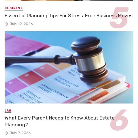
BUSINESS
Essential Planning Tips For Stress-Free Business Moves
July 12, 2026
LAW
What Every Parent Needs to Know About Estate
Planning?
July 7, 2026