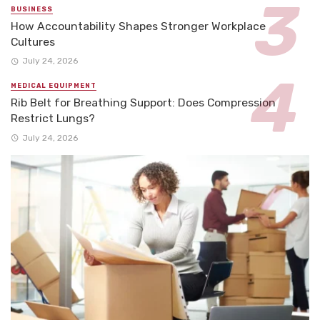
BUSINESS
How Accountability Shapes Stronger Workplace
Cultures
July 24, 2026
MEDICAL EQUIPMENT
Rib Belt for Breathing Support: Does Compression
Restrict Lungs?
July 24, 2026