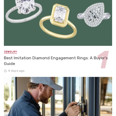
JEWELRY
Best Imitation Diamond Engagement Rings: A Buyer’s
Guide
4 days ago