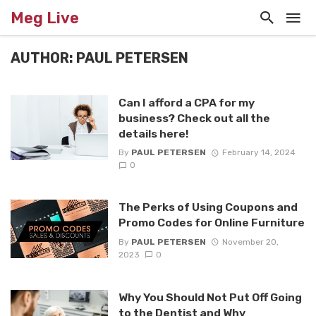
Meg Live
AUTHOR: PAUL PETERSEN
Can I afford a CPA for my
business? Check out all the
details here!
By
PAUL PETERSEN
February 14, 2024
0
The Perks of Using Coupons and
Promo Codes for Online Furniture
By
PAUL PETERSEN
November 20,
2023
0
Why You Should Not Put Off Going
to the Dentist and Why