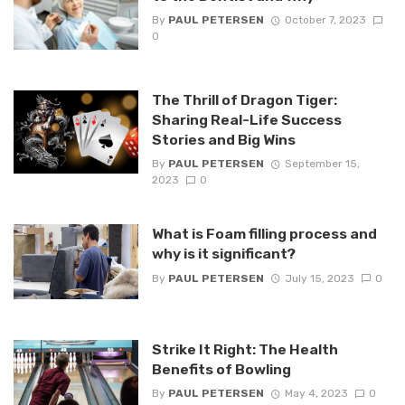
By
PAUL PETERSEN
October 7, 2023
0
The Thrill of Dragon Tiger:
Sharing Real-Life Success
Stories and Big Wins
By
PAUL PETERSEN
September 15,
2023
0
What is Foam filling process and
why is it significant?
By
PAUL PETERSEN
July 15, 2023
0
Strike It Right: The Health
Benefits of Bowling
By
PAUL PETERSEN
May 4, 2023
0